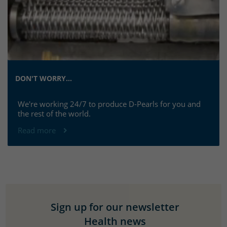
DON'T WORRY...
We're working 24/7 to produce D-Pearls for you and
the rest of the world.
Read more
Sign up for our newsletter
Health news