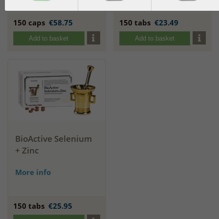
More info
150 caps
€58.75
150 tabs
€23.49
Add to basket
Add to basket
BioActive Selenium
+ Zinc
More info
150 tabs
€25.95