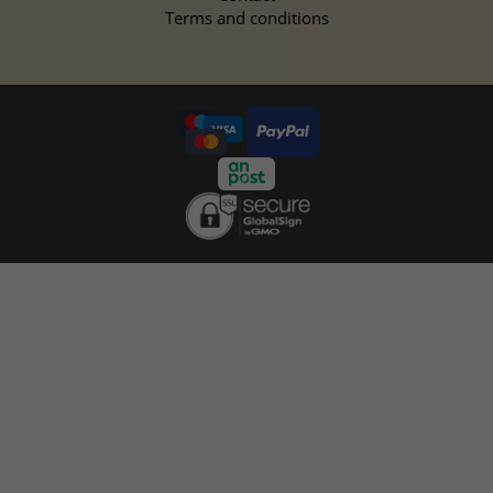
Terms and conditions