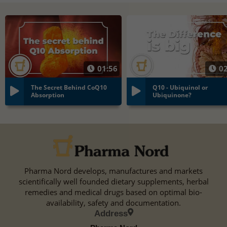
01:56
02
The Secret Behind CoQ10
Q10 - Ubiquinol or
Absorption
Ubiquinone?
Pharma Nord develops, manufactures and markets
scientifically well founded dietary supplements, herbal
remedies and medical drugs based on optimal bio-
availability, safety and documentation.
Address