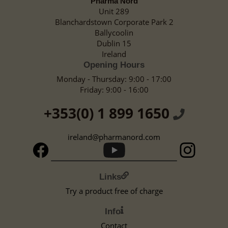
Pharma Nord
Unit 289
Blanchardstown Corporate Park 2
Ballycoolin
Dublin 15
Ireland
Opening Hours
Monday - Thursday: 9:00 - 17:00
Friday: 9:00 - 16:00
+353(0) 1 899 1650
ireland@pharmanord.com
Links
Try a product free of charge
Info
Contact