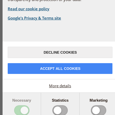
100 mg
75 µg
Read our cookie policy
More info
More info
Google’s Privacy & Terms site
150 caps
€99.95
240 caps
€46.95
Add to basket
Add to basket
DECLINE COOKIES
ACCEPT ALL COOKIES
More details
BioActive Omega 7 -
BioActive
150 caps
Magnesium 150
Necessary
Statistics
Marketing
tabs
More info