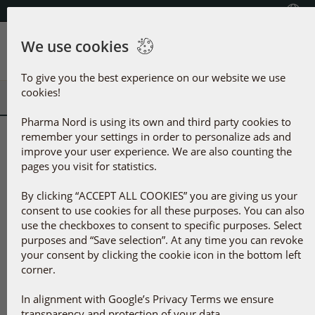
Select Country
+353(0) 1 899 1650
We use cookies
Menu
To give you the best experience on our website we use
cookies!
Pharma Nord is using its own and third party cookies to
remember your settings in order to personalize ads and
Selected products
improve your user experience. We are also counting the
See all products
pages you visit for statistics.
By clicking “ACCEPT ALL COOKIES” you are giving us your
consent to use cookies for all these purposes. You can also
use the checkboxes to consent to specific purposes. Select
purposes and “Save selection”. At any time you can revoke
your consent by clicking the cookie icon in the bottom left
corner.
In alignment with Google’s Privacy Terms we ensure
BioActive Q10 Gold
BioActive D-Pearls
transparency and protection of your data.