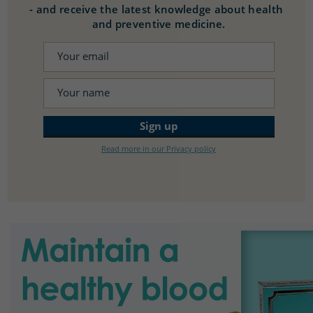
-
and receive the latest knowledge about health
and preventive medicine.
Read more in our Privacy policy