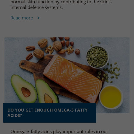
normal skin function by contributing to the skin’s
internal defence systems.
Read more
DO YOU GET ENOUGH OMEGA-3 FATTY
ACIDS?
Omega-3 fatty acids play important roles in our