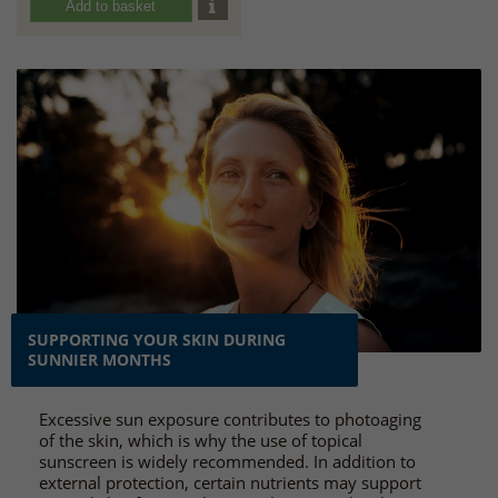
Add to basket
SUPPORTING YOUR SKIN DURING
SUNNIER MONTHS
Excessive sun exposure contributes to photoaging
of the skin, which is why the use of topical
sunscreen is widely recommended. In addition to
external protection, certain nutrients may support