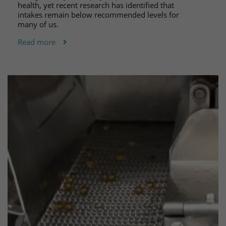
health, yet recent research has identified that
intakes remain below recommended levels for
many of us.
Read more