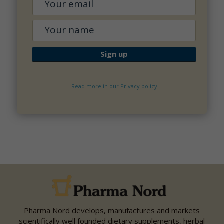
Read more in our Privacy policy
Pharma Nord develops, manufactures and markets
scientifically well founded dietary supplements, herbal