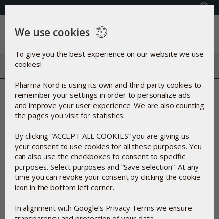
+353(0) 1 899 1650
Select Country
We use cookies
Menu
To give you the best experience on our website we use
cookies!
Pharma Nord is using its own and third party cookies to
Welcome to Pharma Nord´s
remember your settings in order to personalize ads
and improve your user experience. We are also counting
section dedicated to
the pages you visit for statistics.
professionals
By clicking “ACCEPT ALL COOKIES” you are giving us
your consent to use cookies for all these purposes. You
can also use the checkboxes to consent to specific
purposes. Select purposes and “Save selection”. At any
time you can revoke your consent by clicking the cookie
icon in the bottom left corner.
In alignment with Google’s Privacy Terms we ensure
transparency and protection of your data.