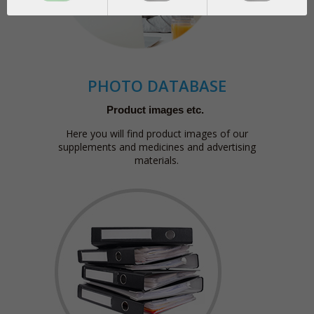
PHOTO DATABASE
Product images etc.
Here you will find product images of our
supplements and medicines and advertising
materials.