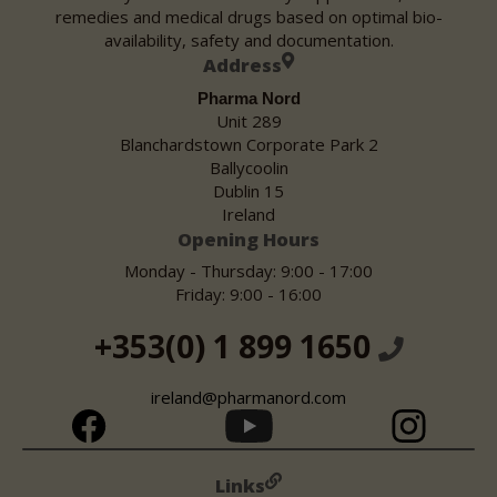
remedies and medical drugs based on optimal bio-
availability, safety and documentation.
Address
Pharma Nord
Unit 289
Blanchardstown Corporate Park 2
Ballycoolin
Dublin 15
Ireland
Opening Hours
Monday - Thursday: 9:00 - 17:00
Friday: 9:00 - 16:00
+353(0) 1 899 1650
ireland@pharmanord.com
Links