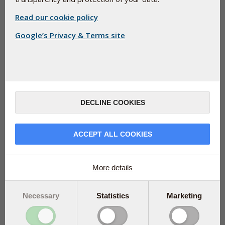
Read our cookie policy
Google’s Privacy & Terms site
EVENTS
Training for Health Professionals
DECLINE COOKIES
How to integrate food supplements to
promote healing and wellbeing in your clients.
ACCEPT ALL COOKIES
More details
Necessary
Statistics
Marketing