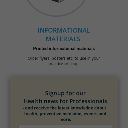
INFORMATIONAL
MATERIALS
Printed informational materials
Order flyers, posters etc. to use in your
practice or shop.
Signup for our
Health news for Professionals
-
and receive the latest knowledge about
health, preventive medicine, events and
more.