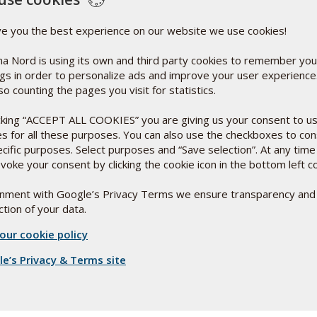
% NRV*
1.4 mg
100%
ve you the best experience on our website we use cookies!
100 mg
**
a Nord is using its own and third party cookies to remember you
ngs in order to personalize ads and improve your user experienc
so counting the pages you visit for statistics.
icking “ACCEPT ALL COOKIES” you are giving us your consent to u
es for all these purposes. You can also use the checkboxes to co
ecific purposes. Select purposes and “Save selection”. At any time
Ingredients:
voke your consent by clicking the cookie icon in the bottom left c
Bulking agent: Soybean Oil*
Capsule shell: Gelatine
Co-enzyme Q10
ignment with Google’s Privacy Terms we ensure transparency and
Bulking Agent: Mixture of hydrogenated soybean oils
tion of your data.
(partly hydrogenated)*
Humectants: Glycerol, purified water
our cookie policy
Antioxidant: d-a-tocopherol
or to
Vitamin: Riboflavin
e’s Privacy & Terms site
Colours: Iron oxide, riboflavin
Storage:
 a
Room temperature out of direct sunlight. Keep out of
le.
reach of children.