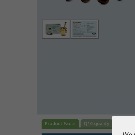
Product Facts
Q10 quality
What is
We 