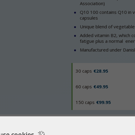
Association)
Q10 100 contains Q10 in veg
capsules
Unique blend of vegetable 
Added vitamin B2, which co
fatigue plus a normal ene
Manufactured under Danish
30 caps
€28.95
60 caps
€49.95
150 caps
€99.95
 Q10?
Q-Symbio
FAQ
use cookies