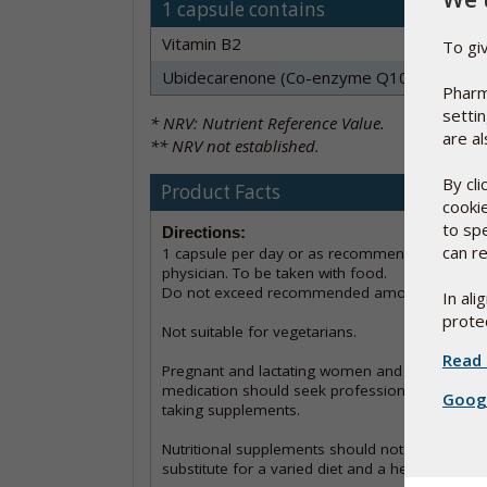
1 capsule contains
Vitamin B2
To gi
Ubidecarenone (Co-enzyme Q10)
Pharm
setti
* NRV: Nutrient Reference Value.
are al
** NRV not established.
By cl
Product Facts
cooki
to sp
Directions:
can re
1 capsule per day or as recommended by a
physician. To be taken with food.
Do not exceed recommended amount.
In al
protec
Not suitable for vegetarians.
Read 
Pregnant and lactating women and those on
medication should seek professional advice pri
Googl
taking supplements.
Nutritional supplements should not be used as
substitute for a varied diet and a healthy lifesty