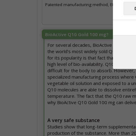
Patented manufacturing method, EP 3 190 898
BioActive Q10 Gold 100 mg?
For several decades, BioActive Q10 Gold
the world’s most widely sold Q10 brands.
for its popularity is that fact that this pr
high level of bio-availability. Q10 is a fat-
difficult for the body to absorb. However, 
specialized manufacturing process where Q
vegetable oil solution and exposed to a u
Q10 molecules are able to dissolve entire
temperature. The fact that the Q10 raw mat
why BioActive Q10 Gold 100 mg can deliver 
A very safe substance
Studies show that long-term supplementa
production of the substance. More than 2