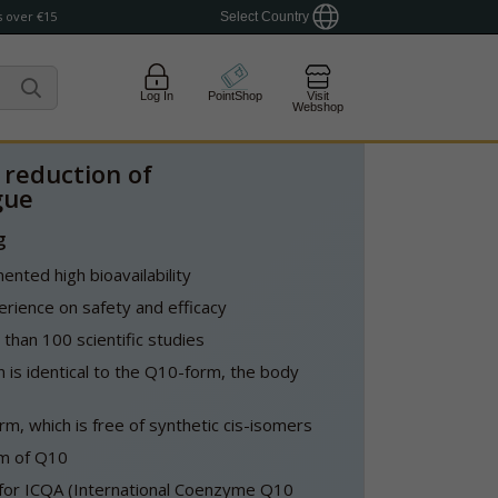
 over €15
Select Country
Log In
PointShop
Visit
Webshop
 reduction of
gue
g
nted high bioavailability
rience on safety and efficacy
han 100 scientific studies
 is identical to the Q10-form, the body
form, which is free of synthetic cis-isomers
rm of Q10
t for ICQA (International Coenzyme Q10