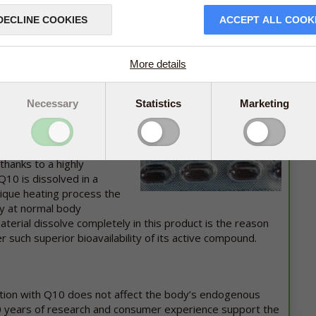
 B1.
DECLINE COOKIES
ACCEPT ALL COOK
* Does not contain phytoestrogens (estrogenic
substances)
More details
 100 mg has
Necessary
been one of
Statistics
Marketing
 One of the main reasons
eparation can document a
soluble substance which is
thanks to a highly
10 is dissolved in a
nique heating process the
ly at normal body
erial dissolve completely in this product is the reason
such superior bioavailability of its active compound.
tion with Q10 does not affect the body’s endogenous
0 years of research and consumer experience support the