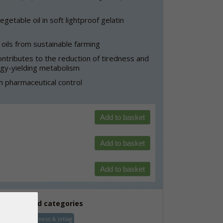
etable oil in soft lightproof gelatin
oils from sustainable farming
ntributes to the reduction of tiredness and
rgy-yielding metabolism
 pharmaceutical control
Add to basket
Add to basket
Add to basket
See related categories
Energy, Tiredness & Jetlag