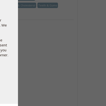
Heart, Blood & Cholesterol
Teeth & Gums
Vitamin
r
e. We
se
nsent
 you
orner.