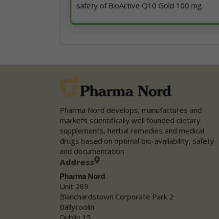
safety of BioActive Q10 Gold 100 mg.
Pharma Nord develops, manufactures and
markets scientifically well founded dietary
supplements, herbal remedies and medical
drugs based on optimal bio-availability, safety
and documentation.
Address
Pharma Nord
Unit 289
Blanchardstown Corporate Park 2
Ballycoolin
Dublin 15