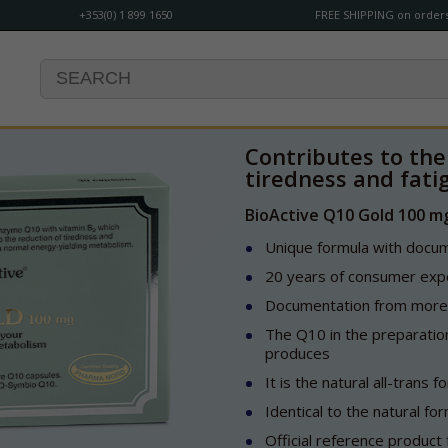
+353(0) 1 899 1650
FREE SHIPPING on orders
Contributes to the
tiredness and fati
BioActive Q10 Gold 100 m
Unique formula with docume
20 years of consumer expe
Documentation from more t
The Q10 in the preparation
produces
It is the natural all-trans 
Identical to the natural fo
Official reference produc