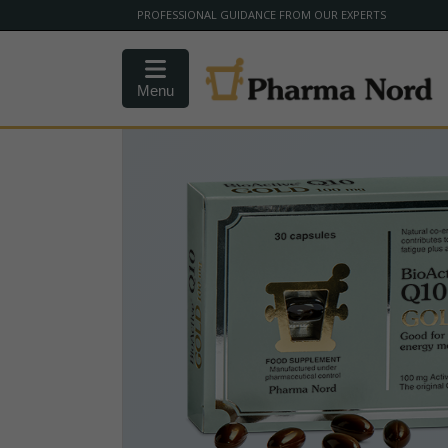
PROFESSIONAL GUIDANCE FROM OUR EXPERTS
Menu