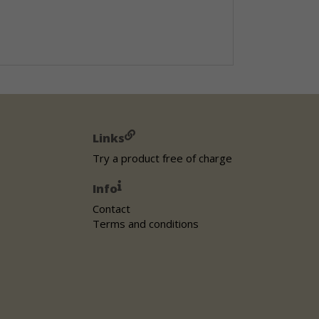
Links
Try a product free of charge
Info
Contact
Terms and conditions