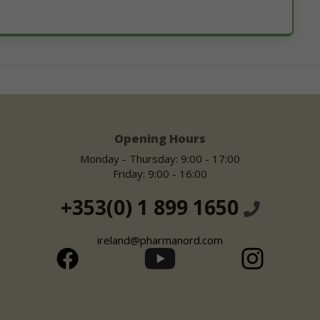
Opening Hours
Monday - Thursday: 9:00 - 17:00
Friday: 9:00 - 16:00
+353(0) 1 899 1650
ireland@pharmanord.com