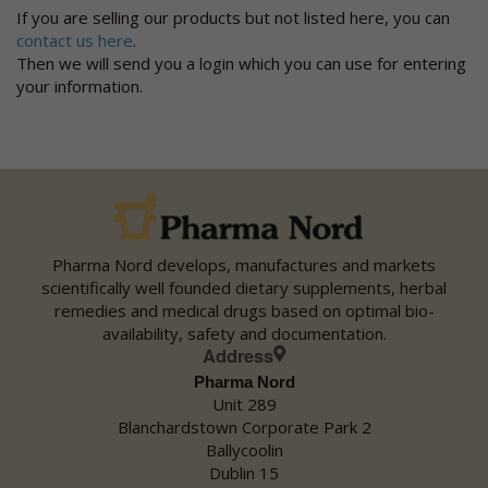
Visit webpage
If you are selling our products but not listed here, you can
Phone 01-8411588 Fax 01-6905968 Email
contact us here
.
balbriggan@allcarepharmacy.ie
Then we will send you a login which you can use for entering
Unit 5 Drogheda Street
your information.
Co. Dublin Balbriggan
Ireland
Monday:
09:30 - 18:00
Tuesday:
09:30 - 18:00
Wednesday:
09:30 - 18:00
Thursday:
09:30 - 18:00
Friday:
09:30 - 18:00
Pharma Nord develops, manufactures and markets
Saturday:
09:30 - 18:00
scientifically well founded dietary supplements, herbal
Sunday:
Closed
remedies and medical drugs based on optimal bio-
availability, safety and documentation.
Address
AllCare/ Blacks Pharmacy
Pharma Nord
Visit webpage
Unit 289
Phone 047 82258 Fax 047 83360 Email blacks@allcarepharmacy.ie
Blanchardstown Corporate Park 2
Church Square
Ballycoolin
Co. Monaghan Monaghan
Dublin 15
Ireland