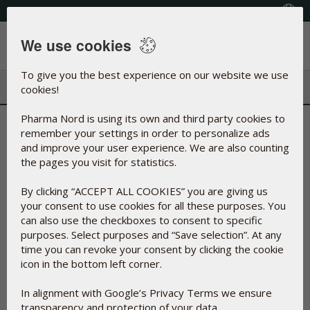
+353(0) 1 899 1650
Select Country
We use cookies
Menu
To give you the best experience on our website we use
cookies!
Pharma Nord is using its own and third party cookies to
Find Shop
remember your settings in order to personalize ads
and improve your user experience. We are also counting
the pages you visit for statistics.
On the below map you can find your way to a store near you
By clicking “ACCEPT ALL COOKIES” you are giving us
where you can buy our products.
your consent to use cookies for all these purposes. You
You can find the complete list of shops that are selling our
can also use the checkboxes to consent to specific
products, in the column on the right. You may narrow the list
purposes. Select purposes and “Save selection”. At any
by searching for postal code or city. Click on the red
time you can revoke your consent by clicking the cookie
markings on the map to see a certain address for a specific
icon in the bottom left corner.
shop.
In alignment with Google’s Privacy Terms we ensure
transparency and protection of your data.