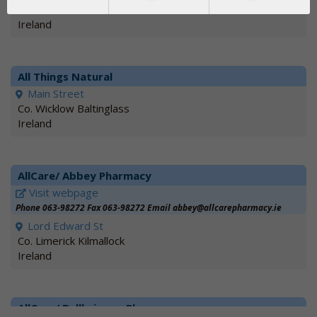
V94 DY93 Adare
Ireland
All Things Natural
Main Street
Co. Wicklow Baltinglass
Ireland
AllCare/ Abbey Pharmacy
Visit webpage
Phone 063-98272 Fax 063-98272 Email abbey@allcarepharmacy.ie
Lord Edward St
Co. Limerick Kilmallock
Ireland
AllCare/ Ballbriggan Pharmacy