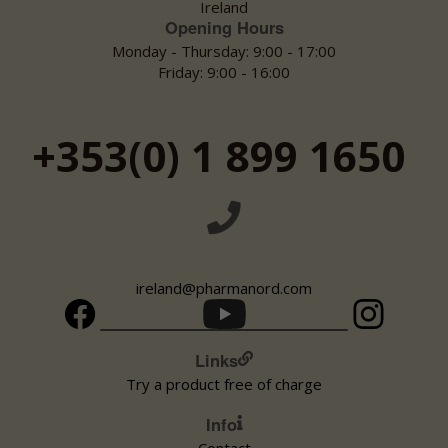
Ireland
Opening Hours
Monday:
09:00 - 18:00
Tuesday:
Monday - Thursday: 9:00 - 17:00
09:00 - 18:00
Wednesday:
09:00 - 18:00
Friday: 9:00 - 16:00
Thursday:
09:00 - 18:00
Friday:
09:00 - 18:00
Saturday:
09:00 - 18:00
+353(0) 1 899 1650
Sunday:
Closed
AllCare/ Blakes Pharmacy
Visit webpage
Phone 01 6271141 Fax 01 6271162 Email blakes@allcarepharmacy.ie
Main St
ireland@pharmanord.com
Kildare Celbridge
Ireland
Links
Monday:
09:00 - 21:00
Tuesday:
09:00 - 21:00
Try a product free of charge
Wednesday:
09:00 - 21:00
Thursday:
09:00 - 21:00
Info
Friday:
09:00 - 21:00
Contact