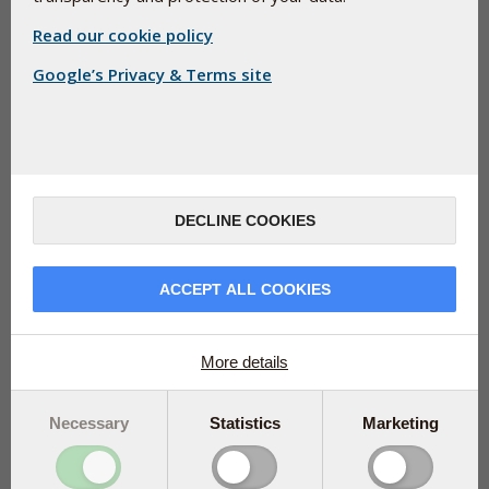
Read our cookie policy
Google’s Privacy & Terms site
DECLINE COOKIES
ACCEPT ALL COOKIES
More details
Necessary
Statistics
Marketing
Adare Pharmacy
Main St Blackabbey Co. Limerick