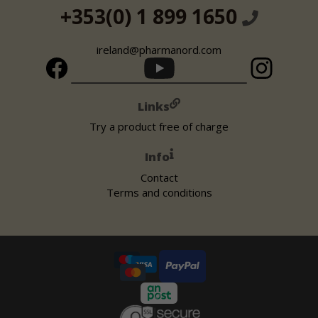
+353(0) 1 899 1650
ireland@pharmanord.com
Links
Try a product free of charge
Info
Contact
Terms and conditions