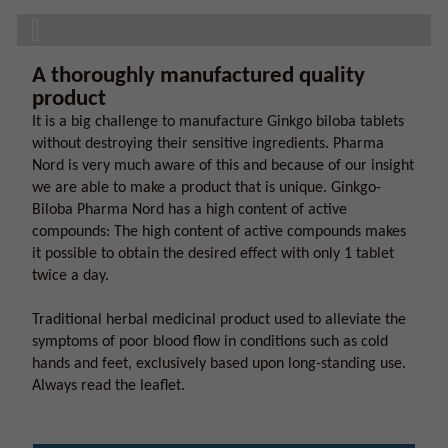
A thoroughly manufactured quality
product
It is a big challenge to manufacture Ginkgo biloba tablets
without destroying their sensitive ingredients. Pharma
Nord is very much aware of this and because of our insight
we are able to make a product that is unique. Ginkgo-
Biloba Pharma Nord has a high content of active
compounds: The high content of active compounds makes
it possible to obtain the desired effect with only 1 tablet
twice a day.
Traditional herbal medicinal product used to alleviate the
symptoms of poor blood flow in conditions such as cold
hands and feet, exclusively based upon long-standing use.
Always read the leaflet.