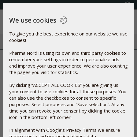
+353(0) 1 899 1650
Select Country
We use cookies
Menu
To give you the best experience on our website we use
cookies!
Pharma Nord is using its own and third party cookies to
Why your circulation is so vital
remember your settings in order to personalize ads
and improve your user experience. We are also counting
- and how you can support it!
the pages you visit for statistics.
By clicking “ACCEPT ALL COOKIES” you are giving us
04-May-2023
your consent to use cookies for all these purposes. You
can also use the checkboxes to consent to specific
purposes. Select purposes and “Save selection”. At any
time you can revoke your consent by clicking the cookie
icon in the bottom left corner.
In alignment with Google’s Privacy Terms we ensure
transparency and protection of your data.