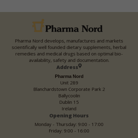
Pharma Nord develops, manufactures and markets
scientifically well founded dietary supplements, herbal
remedies and medical drugs based on optimal bio-
availability, safety and documentation.
Address
Pharma Nord
Unit 289
Blanchardstown Corporate Park 2
Ballycoolin
Dublin 15
Ireland
Opening Hours
Monday - Thursday: 9:00 - 17:00
Friday: 9:00 - 16:00