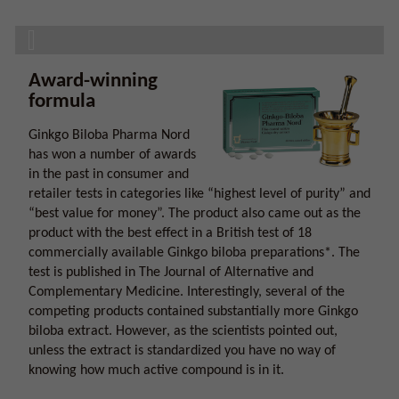
Award-winning
formula
Ginkgo Biloba Pharma Nord
has won a number of awards
in the past in consumer and
retailer tests in categories like “highest level of purity” and
“best value for money”. The product also came out as the
product with the best effect in a British test of 18
commercially available Ginkgo biloba preparations*. The
test is published in The Journal of Alternative and
Complementary Medicine. Interestingly, several of the
competing products contained substantially more Ginkgo
biloba extract. However, as the scientists pointed out,
unless the extract is standardized you have no way of
knowing how much active compound is in it.