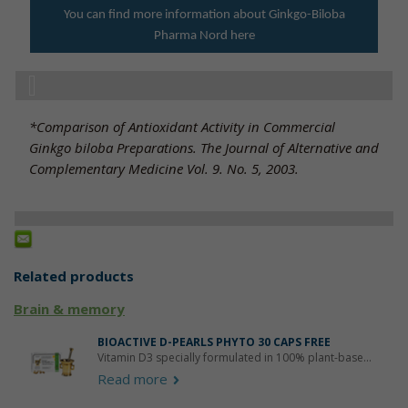
You can find more information about Ginkgo-Biloba
Pharma Nord here
*Comparison of Antioxidant Activity in Commercial
Ginkgo biloba Preparations. The Journal of Alternative and
Complementary Medicine Vol. 9. No. 5, 2003.
Related products
Brain & memory
BIOACTIVE D-PEARLS PHYTO 30 CAPS FREE
Vitamin D3 specially formulated in 100% plant-base...
Read more