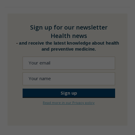
Sign up for our newsletter
Health news
-
and receive the latest knowledge about health
and preventive medicine.
Read more in our Privacy policy