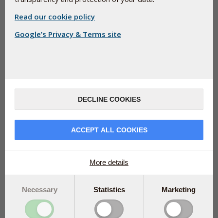
Read our cookie policy
Google’s Privacy & Terms site
Good circulation is essential for your health. It ensures
DECLINE COOKIES
that blood, oxygen, and nutrients reach all parts of
your body to enable proper functioning of every single
organ. Did you know that with a single tablet of
ACCEPT ALL COOKIES
Ginkgo-Biloba Pharma Nord daily, you can help your
circulation stay up to speed?
More details
You probably don’t give it much thought, but have you ever
considered how extremely important your blood flow is?
Necessary
Statistics
Marketing
Imagine if your brain, muscles, and vital organs like heart,
liver, and kidneys could not get the oxygen and nutrients
they need to carry out their functions.