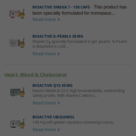
This product has
BIOACTIVE OMEGA 7 - 150 CAPS
been specially formulated for menopaus...
Read more
BIOACTIVE D-PEARLS 38 ΜG
Vitamin D
specially formulated in gel 'pearls'. D-Pearls
3
is dissolved in cold...
Read more
Heart, Blood & Cholesterol
BIOACTIVE Q10 30 MG
Nature identical Q10, high bioavailability, outstanding
safety profile. With vitamin C which s...
Read more
BIOACTIVE UBIQUINOL
100 mg soft gelatin capsules containing coenzy...
Read more