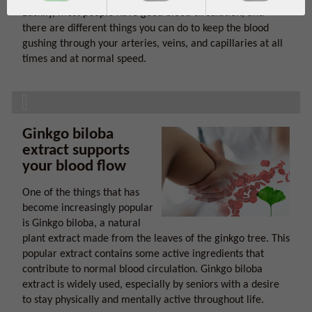
Luckily, most people have good blood circulation, and
there are different things you can do to keep the blood
gushing through your arteries, veins, and capillaries at all
times and at normal speed.
Ginkgo biloba
extract supports
your blood flow
One of the things that has
become increasingly popular
is Ginkgo biloba, a natural
plant extract made from the leaves of the ginkgo tree. This
popular extract contains some active ingredients that
contribute to normal blood circulation. Ginkgo biloba
extract is widely used, especially by seniors with a desire
to stay physically and mentally active throughout life.