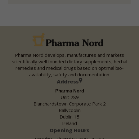
Pharma Nord develops, manufactures and markets
scientifically well founded dietary supplements, herbal
remedies and medical drugs based on optimal bio-
availability, safety and documentation.
Address
Pharma Nord
Unit 289
Blanchardstown Corporate Park 2
Ballycoolin
Dublin 15
Ireland
Opening Hours