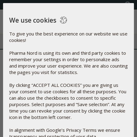
+353(0) 1 899 1650
Select Country
We use cookies
Menu
To give you the best experience on our website we use
cookies!
Pharma Nord is using its own and third party cookies to
Another groundbreaking
remember your settings in order to personalize ads
and improve your user experience. We are also counting
study confirms the reliable
the pages you visit for statistics.
effect of Pharma Nord’s Q10
By clicking “ACCEPT ALL COOKIES” you are giving us
your consent to use cookies for all these purposes. You
can also use the checkboxes to consent to specific
22-May-2019
purposes. Select purposes and “Save selection”. At any
time you can revoke your consent by clicking the cookie
icon in the bottom left corner.
In alignment with Google’s Privacy Terms we ensure
transparency and protection of your data.