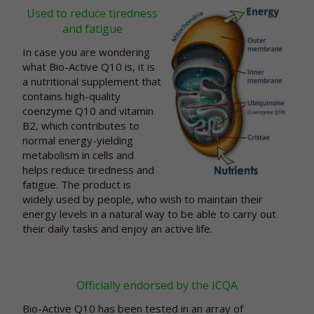
Used to reduce tiredness
and fatigue
In case you are wondering
what Bio-Active Q10 is, it is
a nutritional supplement that
contains high-quality
coenzyme Q10 and vitamin
B2, which contributes to
normal energy-yielding
metabolism in cells and
helps reduce tiredness and
fatigue. The product is
widely used by people, who wish to maintain their
energy levels in a natural way to be able to carry out
their daily tasks and enjoy an active life.
Officially endorsed by the ICQA
Bio-Active Q10 has been tested in an array of