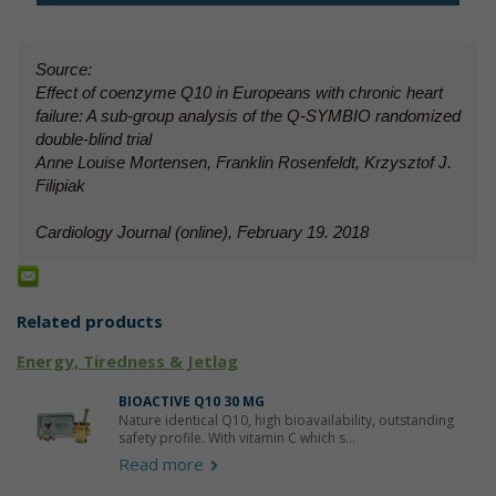
Source:
Effect of coenzyme Q10 in Europeans with chronic heart
failure: A sub-group analysis of the Q-SYMBIO randomized
double-blind trial
Anne Louise Mortensen, Franklin Rosenfeldt, Krzysztof J.
Filipiak
Cardiology Journal (online), February 19. 2018
Related products
Energy, Tiredness & Jetlag
BIOACTIVE Q10 30 MG
Nature identical Q10, high bioavailability, outstanding
safety profile. With vitamin C which s...
Read more