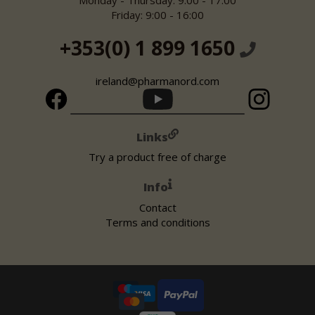
Monday - Thursday: 9:00 - 17:00
Friday: 9:00 - 16:00
+353(0) 1 899 1650
ireland@pharmanord.com
Links
Try a product free of charge
Info
Contact
Terms and conditions