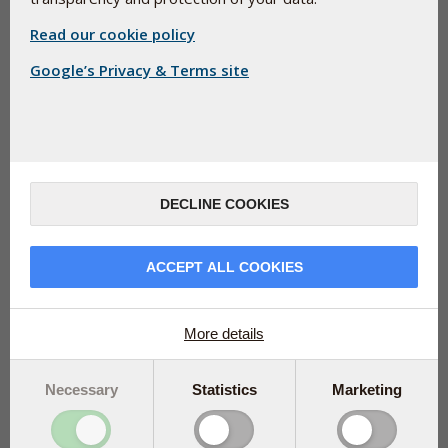
Read our cookie policy
Google’s Privacy & Terms site
When the international Q-Symbio study of people from
Europe, Asia, and Australia was published in 2014, it
made headlines. Now, after researchers have looked
DECLINE COOKIES
specifically at the data from the European study
participants, the results are even more amazing. Read
more about the follow-up study and find out about the
ACCEPT ALL COOKIES
supplement that was tested.
More details
In 2014, Q-Symbio, a large
international study of the
vitamin-like compound
Necessary
Statistics
Marketing
coenzyme Q10 made
headlines. The study, which
included people from