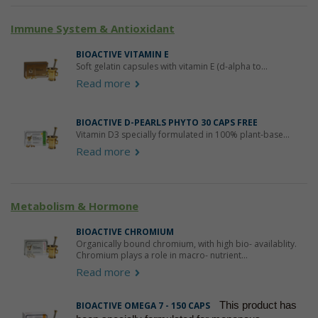
Immune System & Antioxidant
BIOACTIVE VITAMIN E
Soft gelatin capsules with vitamin E (d-alpha to...
Read more
BIOACTIVE D-PEARLS PHYTO 30 CAPS FREE
Vitamin D3 specially formulated in 100% plant-base...
Read more
Metabolism & Hormone
BIOACTIVE CHROMIUM
Organically bound chromium, with high bio- availablity.
Chromium plays a role in macro- nutrient...
Read more
This product has
BIOACTIVE OMEGA 7 - 150 CAPS