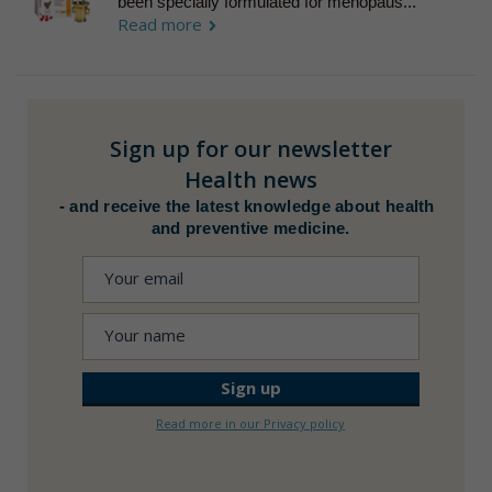
been specially formulated for menopaus...
Read more
Sign up for our newsletter
Health news
-
and receive the latest knowledge about health
and preventive medicine.
Read more in our Privacy policy