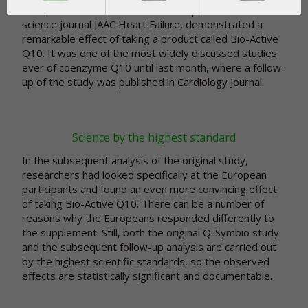
Europe, Asia, and Australia and was published in the
science journal JAAC Heart Failure, demonstrated a
remarkable effect of taking a product called Bio-Active
Q10. It was one of the most widely discussed studies
ever of coenzyme Q10 until last month, where a follow-
up of the study was published in Cardiology Journal.
Science by the highest standard
In the subsequent analysis of the original study,
researchers had looked specifically at the European
participants and found an even more convincing effect
of taking Bio-Active Q10. There can be a number of
reasons why the Europeans responded differently to
the supplement. Still, both the original Q-Symbio study
and the subsequent follow-up analysis are carried out
by the highest scientific standards, so the observed
effects are statistically significant and documentable.