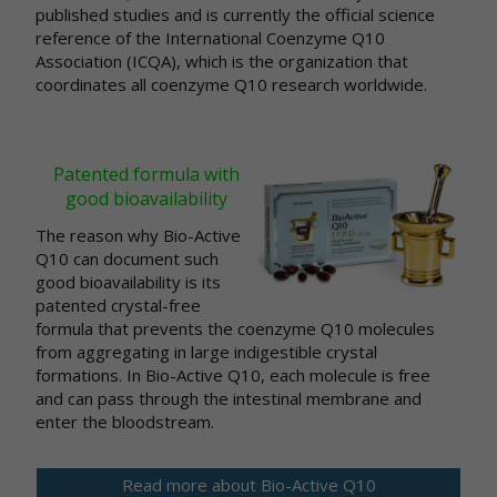
published studies and is currently the official science
reference of the International Coenzyme Q10
Association (ICQA), which is the organization that
coordinates all coenzyme Q10 research worldwide.
Patented formula with
good bioavailability
The reason why Bio-Active
Q10 can document such
good bioavailability is its
patented crystal-free
formula that prevents the coenzyme Q10 molecules
from aggregating in large indigestible crystal
formations. In Bio-Active Q10, each molecule is free
and can pass through the intestinal membrane and
enter the bloodstream.
Read more about Bio-Active Q10