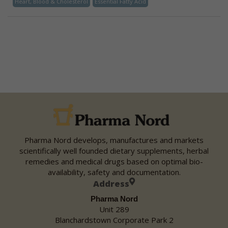
Heart, Blood & Cholesterol
Essential Fatty Acid
Pharma Nord develops, manufactures and markets
scientifically well founded dietary supplements, herbal
remedies and medical drugs based on optimal bio-
availability, safety and documentation.
Address
Pharma Nord
Unit 289
Blanchardstown Corporate Park 2