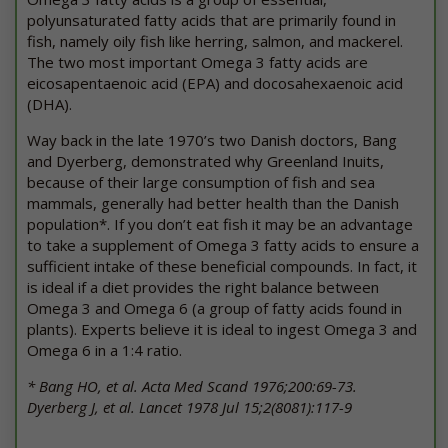
polyunsaturated fatty acids that are primarily found in
fish, namely oily fish like herring, salmon, and mackerel.
The two most important Omega 3 fatty acids are
eicosapentaenoic acid (EPA) and docosahexaenoic acid
(DHA).
Way back in the late 1970’s two Danish doctors, Bang
and Dyerberg, demonstrated why Greenland Inuits,
because of their large consumption of fish and sea
mammals, generally had better health than the Danish
population*. If you don’t eat fish it may be an advantage
to take a supplement of Omega 3 fatty acids to ensure a
sufficient intake of these beneficial compounds. In fact, it
is ideal if a diet provides the right balance between
Omega 3 and Omega 6 (a group of fatty acids found in
plants). Experts believe it is ideal to ingest Omega 3 and
Omega 6 in a 1:4 ratio.
* Bang HO, et al. Acta Med Scand 1976;200:69-73.
Dyerberg J, et al. Lancet 1978 Jul 15;2(8081):117-9