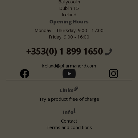
Ballycoolin
Dublin 15
Ireland
Opening Hours
Monday - Thursday: 9:00 - 17:00
Friday: 9:00 - 16:00
+353(0) 1 899 1650
ireland@pharmanord.com
Links
Try a product free of charge
Info
Contact
Terms and conditions