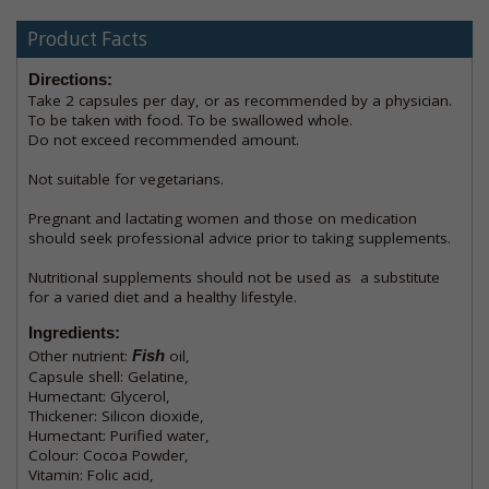
Product Facts
Directions:
Take 2 capsules per day, or as recommended by a physician.
To be taken with food. To be swallowed whole.
Do not exceed recommended amount.
Not suitable for vegetarians.
Pregnant and lactating women and those on medication
should seek professional advice prior to taking supplements.
Nutritional supplements should not be used as a substitute
for a varied diet and a healthy lifestyle.
Ingredients:
Other nutrient:
Fish
oil,
Capsule shell: Gelatine,
Humectant: Glycerol,
Thickener: Silicon dioxide,
Humectant: Purified water,
Colour: Cocoa Powder,
Vitamin: Folic acid,