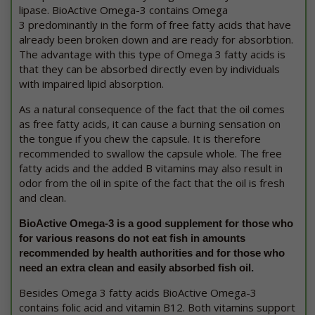
lipase. BioActive Omega-3 contains Omega
3 predominantly in the form of free fatty acids that have
already been broken down and are ready for absorbtion.
The advantage with this type of Omega 3 fatty acids is
that they can be absorbed directly even by individuals
with impaired lipid absorption.
As a natural consequence of the fact that the oil comes
as free fatty acids, it can cause a burning sensation on
the tongue if you chew the capsule. It is therefore
recommended to swallow the capsule whole. The free
fatty acids and the added B vitamins may also result in
odor from the oil in spite of the fact that the oil is fresh
and clean.
BioActive Omega-3 is a good supplement for those who
for various reasons do not eat fish in amounts
recommended by health authorities and for those who
need an extra clean and easily absorbed fish oil.
Besides Omega 3 fatty acids BioActive Omega-3
contains folic acid and vitamin B12. Both vitamins support