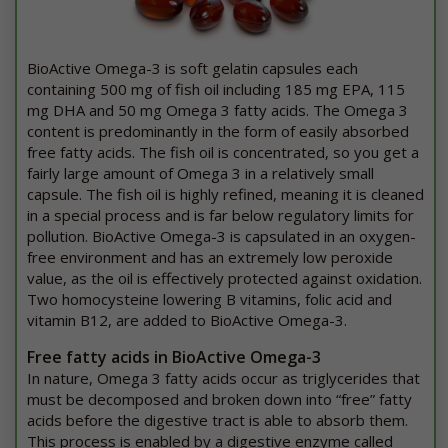
BioActive Omega-3 is soft gelatin capsules each
containing 500 mg of fish oil including 185 mg EPA, 115
mg DHA and 50 mg Omega 3 fatty acids. The Omega 3
content is predominantly in the form of easily absorbed
free fatty acids. The fish oil is concentrated, so you get a
fairly large amount of Omega 3 in a relatively small
capsule. The fish oil is highly refined, meaning it is cleaned
in a special process and is far below regulatory limits for
pollution. BioActive Omega-3 is capsulated in an oxygen-
free environment and has an extremely low peroxide
value, as the oil is effectively protected against oxidation.
Two homocysteine lowering B vitamins, folic acid and
vitamin B12, are added to BioActive Omega-3.
Free fatty acids in BioActive Omega-3
In nature, Omega 3 fatty acids occur as triglycerides that
must be decomposed and broken down into “free” fatty
acids before the digestive tract is able to absorb them.
This process is enabled by a digestive enzyme called