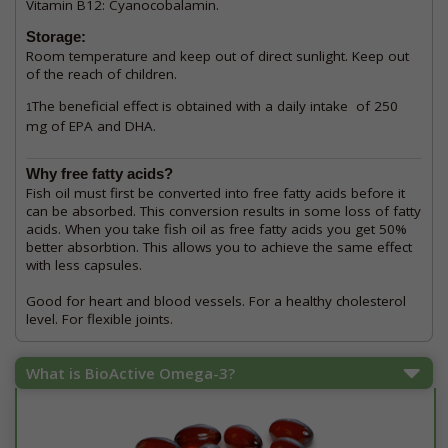
Vitamin B12: Cyanocobalamin.
Storage:
Room temperature and keep out of direct sunlight. Keep out
of the reach of children.
The beneficial effect is obtained with a daily intake of 250
1
mg of EPA and DHA.
Why free fatty acids?
Fish oil must first be converted into free fatty acids before it
can be absorbed. This conversion results in some loss of fatty
acids. When you take fish oil as free fatty acids you get 50%
better absorbtion. This allows you to achieve the same effect
with less capsules.
Good for heart and blood vessels. For a healthy cholesterol
level. For flexible joints.
What is BioActive Omega-3?