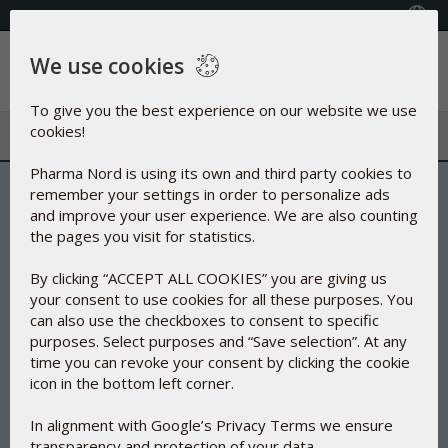
+353(0) 1 899 1650
Select Country
We use cookies
Menu
To give you the best experience on our website we use
cookies!
Pharma Nord is using its own and third party cookies to
remember your settings in order to personalize ads
and improve your user experience. We are also counting
the pages you visit for statistics.
By clicking “ACCEPT ALL COOKIES” you are giving us
your consent to use cookies for all these purposes. You
can also use the checkboxes to consent to specific
purposes. Select purposes and “Save selection”. At any
time you can revoke your consent by clicking the cookie
icon in the bottom left corner.
In alignment with Google’s Privacy Terms we ensure
transparency and protection of your data.