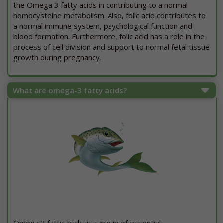
the Omega 3 fatty acids in contributing to a normal
homocysteine metabolism. Also, folic acid contributes to
a normal immune system, psychological function and
blood formation. Furthermore, folic acid has a role in the
process of cell division and support to normal fetal tissue
growth during pregnancy.
What are omega-3 fatty acids?
Omega 3 fatty acids is a group of essential,