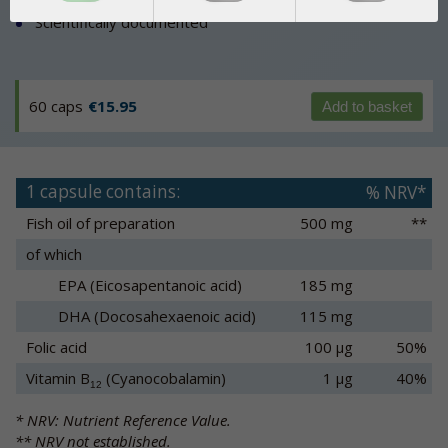
Scientifically documented
60 caps
€15.95
Add to basket
1 capsule contains:
% NRV*
Fish oil of preparation
500 mg
**
of which
EPA (Eicosapentanoic acid)
185 mg
DHA (Docosahexaenoic acid)
115 mg
Folic acid
100 µg
50%
Vitamin B
(Cyanocobalamin)
1 µg
40%
12
* NRV: Nutrient Reference Value.
** NRV not established.