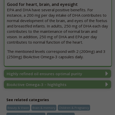
Good for heart, brain, and eyesight
EPA and DHA have several positive benefits. For
instance, a 200 mg per day intake of DHA contributes to
normal development of the brain, and eyes of the foetus
and breastfed infants. In adults, 250 mg of DHA each day
contributes to the maintenance of normal brain and
vision. In addition, 250 mg of DHA and EPA per day
contributes to normal function of the heart.
The mentioned levels correspond with 2 (200mg) and 3
(250mg) BioActive Omega-3 capsules daily.
Highly refined oil ensures optimal purity
BioActive Omega-3 – highlights
See related categories
Beauty & Vision
Brain & memory
Children & Pregnancy