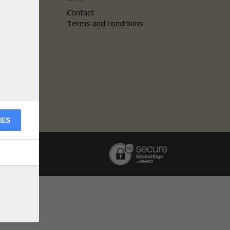
Contact
Terms and conditions
IES