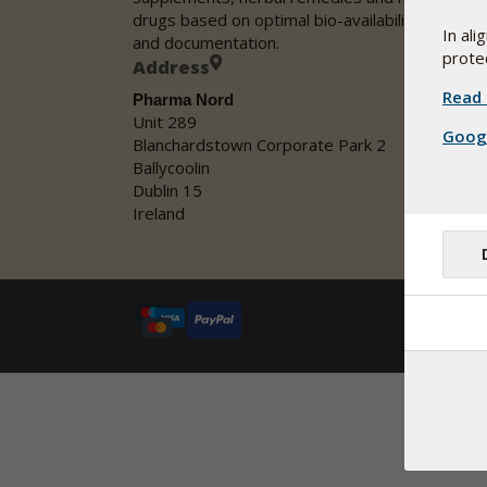
drugs based on optimal bio-availability, safety
In al
and documentation.
protec
Address
Read 
Pharma Nord
Unit 289
Googl
Blanchardstown Corporate Park 2
Ballycoolin
Dublin 15
Ireland