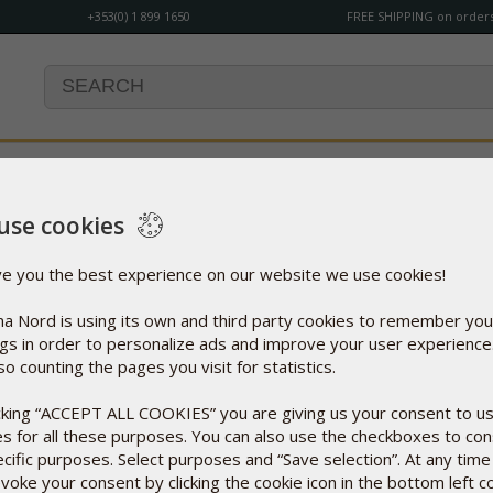
+353(0) 1 899 1650
FREE SHIPPING on orders
use cookies
our order has not been finalised. If you wish to place an order y
ve you the best experience on our website we use cookies!
a Nord is using its own and third party cookies to remember you
ngs in order to personalize ads and improve your user experienc
so counting the pages you visit for statistics.
Opening Hours
icking “ACCEPT ALL COOKIES” you are giving us your consent to u
es for all these purposes. You can also use the checkboxes to co
Monday - Thursday: 9:00 - 17:00
ecific purposes. Select purposes and “Save selection”. At any time
Friday: 9:00 - 16:00
voke your consent by clicking the cookie icon in the bottom left c