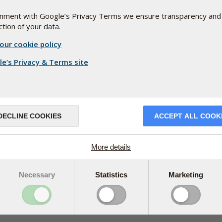
+353(0) 1 899 1650
ignment with Google’s Privacy Terms we ensure transparency and
tion of your data.
ireland@pharmanord.com
our cookie policy
e’s Privacy & Terms site
DECLINE COOKIES
ACCEPT ALL COOK
More details
Necessary
Statistics
Marketing