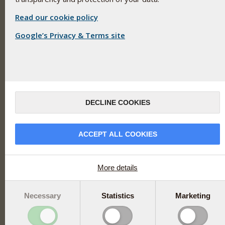
Pharma Nord
Unit 289
Read our cookie policy
Blanchardstown Corporate Park 2
Google’s Privacy & Terms site
Ballycoolin
Dublin 15
Ireland
Opening Hours
Monday - Thursday: 9:00 - 17:00
Friday: 9:00 - 16:00
DECLINE COOKIES
+353(0) 1 899 1650
ACCEPT ALL COOKIES
ireland@pharmanord.com
More details
Links
Necessary
Statistics
Marketing
Try a product free of charge
Info