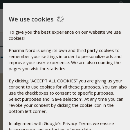
+353(0) 1 899 1650
Select Country
We use cookies
Menu
To give you the best experience on our website we use
cookies!
Pharma Nord is using its own and third party cookies to
Newsletters wide
remember your settings in order to personalize ads and
improve your user experience. We are also counting the
pages you visit for statistics.
By clicking “ACCEPT ALL COOKIES” you are giving us your
consent to use cookies for all these purposes. You can also
use the checkboxes to consent to specific purposes.
Select purposes and “Save selection”. At any time you can
Pharma Nord develops, manufactures and markets
revoke your consent by clicking the cookie icon in the
scientifically well founded dietary supplements, herbal
bottom left corner.
remedies and medical drugs based on optimal bio-
availability, safety and documentation.
In alignment with Google’s Privacy Terms we ensure
Address
transparency and protection of your data.