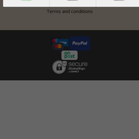
Contact
Terms and conditions