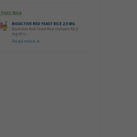
 Yest Rice
BIOACTIVE RED YEAST RICE 2,5 MG
BioActive Red Yeast Rice contains 83.3
mg of s...
Read more