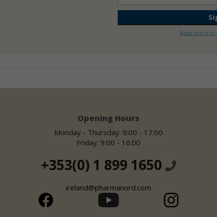
Read more in 
Opening Hours
Monday - Thursday: 9:00 - 17:00
Friday: 9:00 - 16:00
+353(0) 1 899 1650
ireland@pharmanord.com