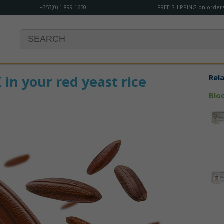
+353(0) 1 899 1650
FREE SHIPPING on orders
n your red yeast rice
Rel
Blo