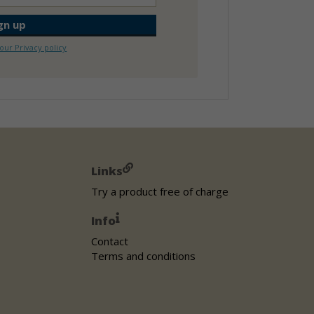
our Privacy policy
Links
Try a product free of charge
Info
Contact
Terms and conditions