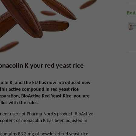
Red
colin K your red yeast rice
colin K, and the EU has now introduced new
 this active compound in red yeast rice
aration, BioActive Red Yeast Rice, you are
ies with the rules.
dent users of Pharma Nord’s product, BioActive
 content of monacolin K has been adjusted in
, contains 83.3 mg of powdered red yeast rice