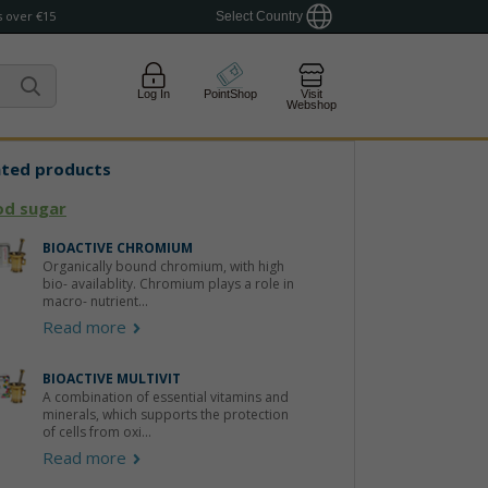
 over €15
Select Country
Log In
PointShop
Visit
Webshop
ated products
od sugar
BIOACTIVE CHROMIUM
Organically bound chromium, with high
bio- availablity. Chromium plays a role in
macro- nutrient...
Read more
BIOACTIVE MULTIVIT
A combination of essential vitamins and
minerals, which supports the protection
of cells from oxi...
Read more