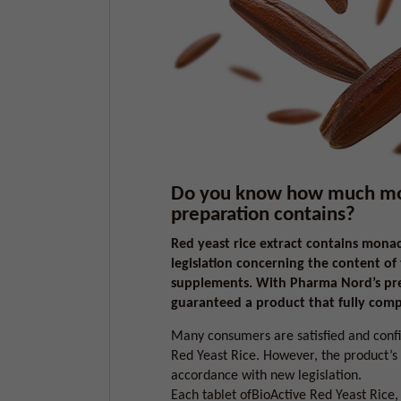
Do you know how much mona
preparation contains?
Red yeast rice extract contains mona
legislation concerning the content of
supplements. With Pharma Nord’s prep
guaranteed a product that fully compl
Many consumers are satisfied and confi
Red Yeast Rice. However, the product’s
accordance with new legislation.
Each tablet ofBioActive Red Yeast Rice