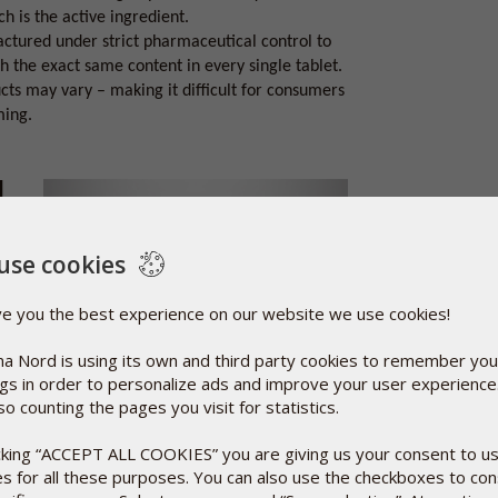
h is the active ingredient.
ctured under strict pharmaceutical control to
 the exact same content in every single tablet.
cts may vary – making it difficult for consumers
ming.
l
use cookies
he
as
etals.
ve you the best experience on our website we use cookies!
s a
a Nord is using its own and third party cookies to remember you
it is
ngs in order to personalize ads and improve your user experienc
so counting the pages you visit for statistics.
f the reasons why so many consumers ask for this
icking “ACCEPT ALL COOKIES” you are giving us your consent to u
es for all these purposes. You can also use the checkboxes to co