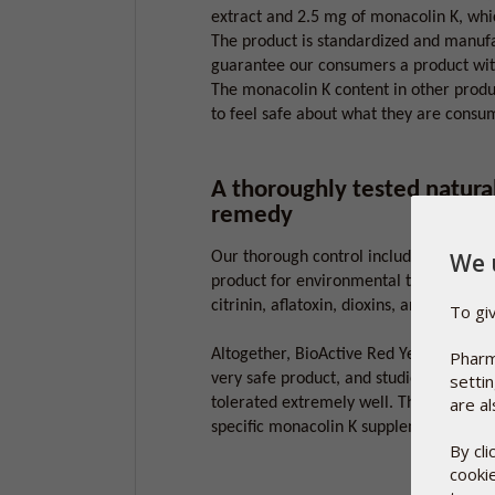
extract and 2.5 mg of monacolin K, whic
The product is standardized and manufa
guarantee our consumers a product with
The monacolin K content in other produ
to feel safe about what they are consu
A thoroughly tested natura
remedy
We 
Our thorough control includes testing t
product for environmental toxins such 
citrinin, aflatoxin, dioxins, and heavy m
To gi
Altogether, BioActive Red Yeast Rice, i
Pharm
very safe product, and studies show that 
setti
are al
tolerated extremely well. This is one o
specific monacolin K supplement.
By cl
cooki