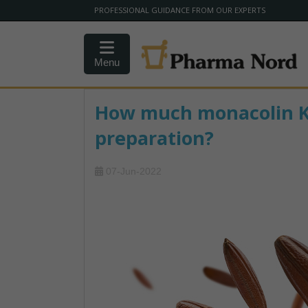
PROFESSIONAL GUIDANCE FROM OUR EXPERTS
Menu
How much monacolin K i
preparation?
07-Jun-2022