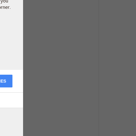
 you
orner.
IES