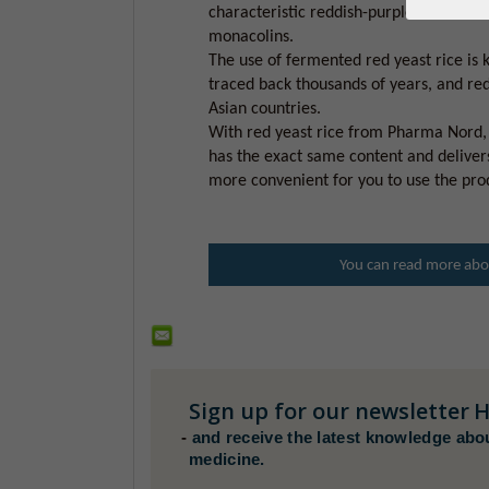
characteristic reddish-purple color and 
monacolins.
The use of fermented red yeast rice is 
traced back thousands of years, and red
Asian countries.
With red yeast rice from Pharma Nord, 
has the exact same content and deliver
more convenient for you to use the pro
You can read more abou
Sign up for our newsletter
H
-
and receive the latest knowledge abo
medicine.