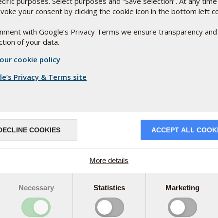
ecific purposes. Select purposes and “Save selection”. At any time
voke your consent by clicking the cookie icon in the bottom left c
ignment with Google’s Privacy Terms we ensure transparency and
tion of your data.
our cookie policy
e’s Privacy & Terms site
DECLINE COOKIES
ACCEPT ALL COOK
More details
Necessary
Statistics
Marketing
olor and active substance
ntation process that involves culturing the rice
urpureus). This is what gives the rice its