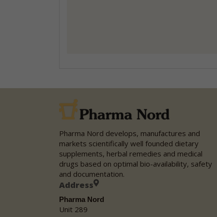
Pharma Nord develops, manufactures and
markets scientifically well founded dietary
supplements, herbal remedies and medical
drugs based on optimal bio-availability, safety
and documentation.
Address
Pharma Nord
Unit 289