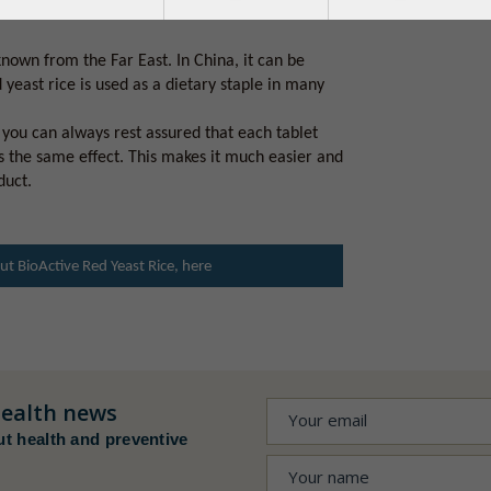
its content of natural substances called
known from the Far East. In China, it can be
 yeast rice is used as a dietary staple in many
you can always rest assured that each tablet
s the same effect. This makes it much easier and
duct.
t BioActive Red Yeast Rice, here
ealth news
ut health and preventive