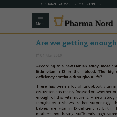
PROFESSIONAL GUIDANCE FROM OUR EXPERTS
Menu
Are we getting enough
04-Mar-2016
According to a new Danish study, most chi
little vitamin D in their blood. The big 
deficiency continue throughout life?
There has been a lot of talk about vitamin
discussion has mainly focused on whether or
enough of this vital nutrient. A new study 
thought as it shows, rather surprisingly, 
babies are vitamin D-deficient at birth. T
mothers not having sufficiently high vita