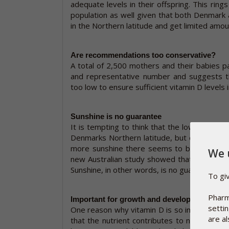
adequate levels in their offspring. This rings
population as well given that both Denmark 
in the Northern latitude and get limited amou
Are recommendations too conservative?
A total of 2,500 mothers and their babies pa
and representative number and suggests t
too low to ensure sufficient vitamin D levels 
Sunshine is no guarantee
It is tempting to think that the low vitamin 
Denmarks Northern latitude, but even in coun
more sunshine there seems to be similar pr
We 
new Australian study showed that 58% of Aus
Sunshine, in other words, is no guarantee.
To gi
Pharm
Important for growth and development
setti
One reason why vitamin D is so important in t
are al
that the nutrient contributes to normal gr