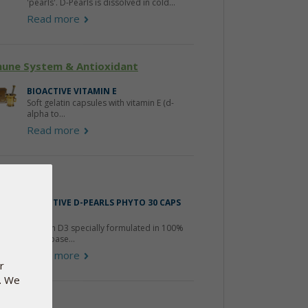
'pearls'. D-Pearls is dissolved in cold...
Read more
une System & Antioxidant
BIOACTIVE VITAMIN E
Soft gelatin capsules with vitamin E (d-
alpha to...
Read more
amin-D
BIOACTIVE D-PEARLS PHYTO 30 CAPS
FREE
Vitamin D3 specially formulated in 100%
plant-base...
Read more
r
e. We