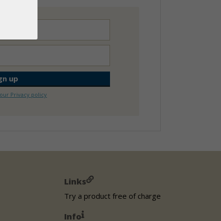
our Privacy policy
Links
Try a product free of charge
Info