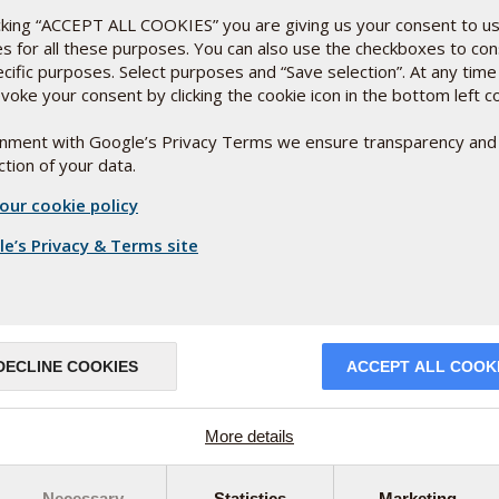
to form in the 15
week
th
icking “ACCEPT ALL COOKIES” you are giving us your consent to u
in D even contributes to
es for all these purposes. You can also use the checkboxes to co
and the maintenance of
ecific purposes. Select purposes and “Save selection”. At any time
voke your consent by clicking the cookie icon in the bottom left c
ignment with Google’s Privacy Terms we ensure transparency and
s absorption is optimised when taken with fat or oil.
tion of your data.
y active vitamin D3 that has been dissolved in high-
our cookie policy
absorption in the digestive system.
e’s Privacy & Terms site
sity of
nt
erved
ed very
DECLINE COOKIES
ACCEPT ALL COOK
 (André
More details
Necessary
Statistics
Marketing