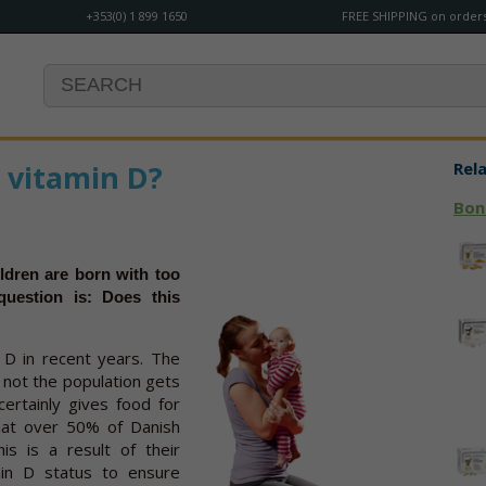
+353(0) 1 899 1650
FREE SHIPPING on orders
 vitamin D?
Rel
Bon
ldren are born with too
question is: Does this
 D in recent years. The
 not the population gets
certainly gives food for
that over 50% of Danish
his is a result of their
min D status to ensure