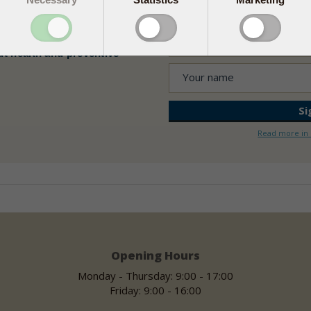
ealth news
ut health and preventive
Read more in 
Opening Hours
Monday - Thursday: 9:00 - 17:00
Friday: 9:00 - 16:00