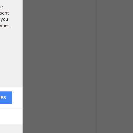
se
nsent
 you
orner.
IES