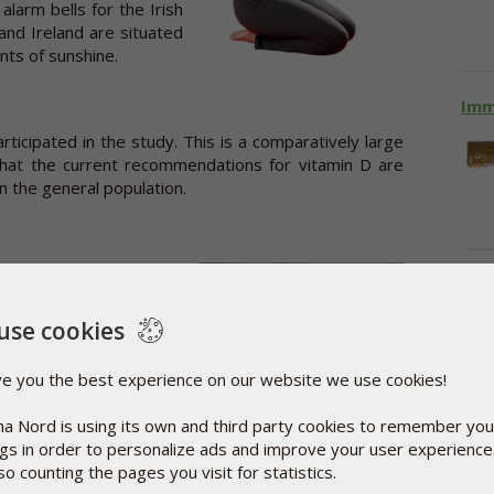
 alarm bells for the Irish
and Ireland are situated
nts of sunshine.
Imm
rticipated in the study. This is a comparatively large
hat the current recommendations for vitamin D are
in the general population.
D levels were a result of
Vit
tries with substantially
oblems. For instance, a
use cookies
tralians lack vitamin D.
ve you the best experience on our website we use cookies!
a Nord is using its own and third party cookies to remember you
ngs in order to personalize ads and improve your user experienc
he early stage of life is
so counting the pages you visit for statistics.
owth and development of