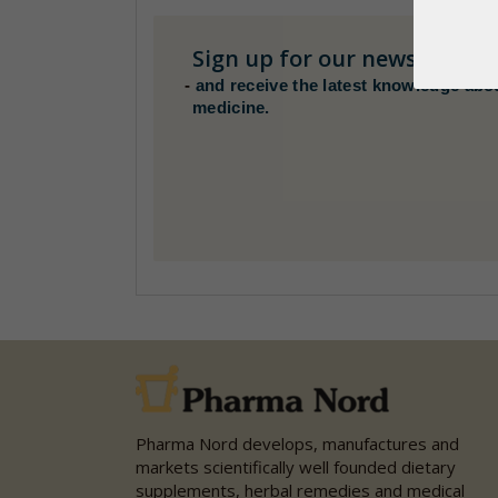
Sign up for our newsletter
H
-
and receive the latest knowledge abo
medicine.
Pharma Nord develops, manufactures and
markets scientifically well founded dietary
supplements, herbal remedies and medical