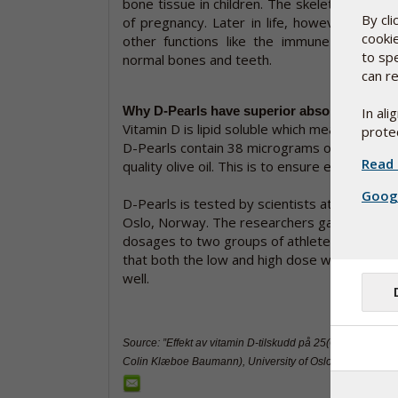
bone tissue in children. The skeleton starts 
By cl
of pregnancy. Later in life, however, vitam
cooki
other functions like the immune system 
to sp
normal bones and teeth.
can re
Why D-Pearls have superior absorption
In al
Vitamin D is lipid soluble which means that it
protec
D-Pearls contain 38 micrograms of biologicall
Read 
quality olive oil. This is to ensure effective 
Googl
D-Pearls is tested by scientists at the Univer
Oslo, Norway. The researchers gave differe
dosages to two groups of athletes and obs
that both the low and high dose was absorb
well.
Source: ”Effekt av vitamin D-tilskudd på 25(OH)D status”
Colin Klæboe Baumann), University of Oslo, July 2013