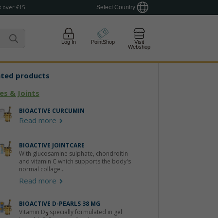
 over €15
Select Country
Log In
PointShop
Visit
Webshop
ated products
es & Joints
BIOACTIVE CURCUMIN
Read more
BIOACTIVE JOINTCARE
With glucosamine sulphate, chondroitin
and vitamin C which supports the body's
normal collage...
Read more
BIOACTIVE D-PEARLS 38 ΜG
Vitamin D
specially formulated in gel
3