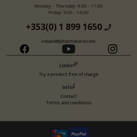
Monday - Thursday: 9:00 - 17:00
Friday: 9:00 - 16:00
+353(0) 1 899 1650
ireland@pharmanord.com
Links
Try a product free of charge
Info
Contact
Terms and conditions