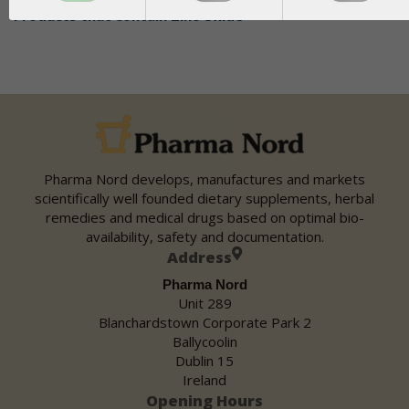
Products that contain
Zinc Oxide
Pharma Nord develops, manufactures and markets
scientifically well founded dietary supplements, herbal
remedies and medical drugs based on optimal bio-
availability, safety and documentation.
Address
Pharma Nord
Unit 289
Blanchardstown Corporate Park 2
Ballycoolin
Dublin 15
Ireland
Opening Hours