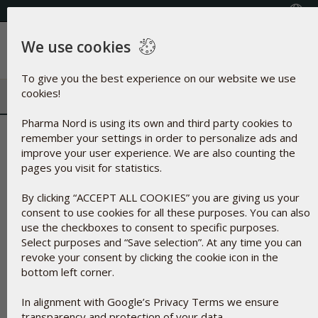
+353(0) 1 899 1650
Select Country
We use cookies
Menu
To give you the best experience on our website we use
cookies!
Pharma Nord is using its own and third party cookies to
Zinc Oxide | Natural UV filter a
remember your settings in order to personalize ads and
improve your user experience. We are also counting the
cosmetics
pages you visit for statistics.
By clicking “ACCEPT ALL COOKIES” you are giving us your
consent to use cookies for all these purposes. You can also
use the checkboxes to consent to specific purposes.
Select purposes and “Save selection”. At any time you can
revoke your consent by clicking the cookie icon in the
bottom left corner.
In alignment with Google’s Privacy Terms we ensure
transparency and protection of your data.