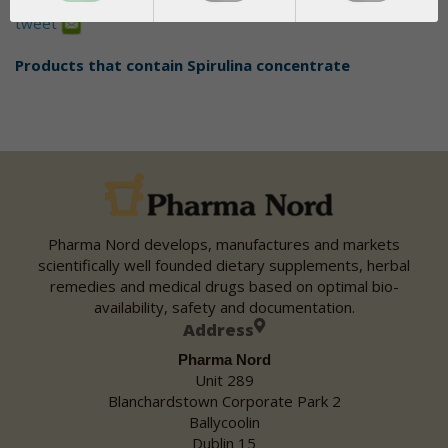
Share
tweet
Products that contain
Spirulina concentrate
Pharma Nord develops, manufactures and markets
scientifically well founded dietary supplements, herbal
remedies and medical drugs based on optimal bio-
availability, safety and documentation.
Address
Pharma Nord
Unit 289
Blanchardstown Corporate Park 2
Ballycoolin
Dublin 15