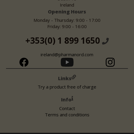
Ireland
Opening Hours
Monday - Thursday: 9:00 - 17:00
Friday: 9:00 - 16:00
+353(0) 1 899 1650
ireland@pharmanord.com
Links
Try a product free of charge
Info
Contact
Terms and conditions