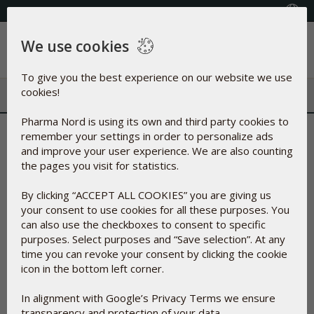
+353(0) 1 899 1650
Select Country
We use cookies
Menu
To give you the best experience on our website we use
cookies!
Pharma Nord is using its own and third party cookies to
Spirulina concentrate |
remember your settings in order to personalize ads
and improve your user experience. We are also counting
Natural blue dye
the pages you visit for statistics.
By clicking “ACCEPT ALL COOKIES” you are giving us
A substance made from Spirulina, a type of blue-green algae.
your consent to use cookies for all these purposes. You
It is a foodstuff used as natural green or blue dyes
can also use the checkboxes to consent to specific
approved by the FDA.
purposes. Select purposes and “Save selection”. At any
More precisely it is a cyanobacteria with the Latin name
time you can revoke your consent by clicking the cookie
Arthrospira platensis. The algae thrive in subtropical alkaline
icon in the bottom left corner.
lakes with temperatures above 35° C. (95° F.)
In alignment with Google’s Privacy Terms we ensure
Spirulina concentrate is classified as a food and therefore
transparency and protection of your data.