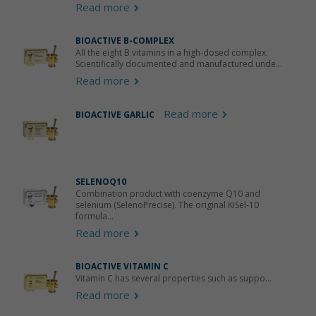
Read more
BIOACTIVE B-COMPLEX
All the eight B vitamins in a high-dosed complex.
Scientifically documented and manufactured unde...
Read more
Read more
BIOACTIVE GARLIC
SELENOQ10
Combination product with coenzyme Q10 and
selenium (SelenoPrecise). The original KiSel-10
formula...
Read more
BIOACTIVE VITAMIN C
Vitamin C has several properties such as suppo...
Read more