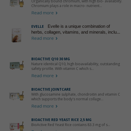
Organically bound chromium, with high bio- availablity.
Chromium plays a role in macro- nutrient...
Read more
Evelle is a unique combination of
EVELLE
herbs, collagen, vitamins, and minerals, inclu...
Read more
BIOACTIVE Q10 30 MG
Nature identical Q10, high bioavailability, outstanding
safety profile. With vitamin C which s...
Read more
BIOACTIVE JOINTCARE
With glucosamine sulphate, chondroitin and vitamin C
which supports the body's normal collage...
Read more
BIOACTIVE RED YEAST RICE 2,5 MG
BioActive Red Yeast Rice contains 83.3 mg of s...