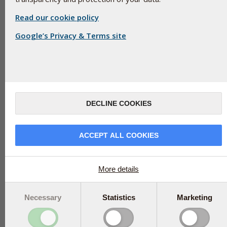
Read our cookie policy
Google’s Privacy & Terms site
Silicon dioxide consists of oxidised silicon. Silicon dioxide (SiO2) is
that has absorbed water is called silicic acid. The trace mineral s
silicon or quartz.
DECLINE COOKIES
Silicon dioxide, E-551, is a natural, inorganic, tasteless, miner
hardly absorbed by the body.
ACCEPT ALL COOKIES
Silicon dioxide comes in two forms: crystalline and amorphous. Cr
ordered lattice structure, whereas amorphous silica is unstru
uses amorphous silica. There is no health risk associated with 
More details
Silica is used as an anti-caking agent where necessary to stabi
ingredients. There is no legal restriction on how much can be 
Necessary
Statistics
Marketing
Silicon is sometimes added to food supplements as an active i
absorbed by the body it must be organically bound, for example