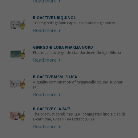
Read more
BIOACTIVE UBIQUINOL
100 mg soft gelatin capsules containing coenzy...
Read more
GINKGO-BILOBA PHARMA NORD
Pharmaceutical grade standardised Ginkgo Biloba
Read more
BIOACTIVE MSM+SILICA
A quality combination of organically bound sulphur
(a...
Read more
BIOACTIVE CLA 24/7
The product combines CLA (conjugated linoleic acid),
L-carnitine, Green Tea Extract (GTE).
Read more