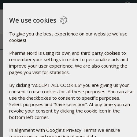
+353(0) 1 899 1650
Select Country
We use cookies
Menu
To give you the best experience on our website we use
cookies!
Pharma Nord is using its own and third party cookies to
Silicon Dioxide | Natural minera
remember your settings in order to personalize ads and
improve your user experience. We are also counting the
agent
pages you visit for statistics.
By clicking “ACCEPT ALL COOKIES” you are giving us your
consent to use cookies for all these purposes. You can also
use the checkboxes to consent to specific purposes.
Select purposes and “Save selection”. At any time you can
revoke your consent by clicking the cookie icon in the
bottom left corner.
In alignment with Google’s Privacy Terms we ensure
transparency and protection of your data.