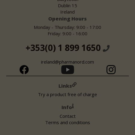
Dublin 15
Ireland
Opening Hours
Monday - Thursday: 9:00 - 17:00
Friday: 9:00 - 16:00
+353(0) 1 899 1650
ireland@pharmanord.com
Links
Try a product free of charge
Info
Contact
Terms and conditions