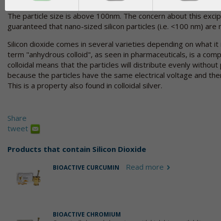
The particle size is above 100nm. The concern about this excipi
guaranteed that nano-sized silicon particles (i.e. <100 nm) are 
Silicon dioxide comes in several varieties depending on what it
term "anhydrous colloid", as seen in pharmaceuticals, is a comp
colloidal means that the particles will distribute evenly without p
because the particles have the same electrical voltage and the
This is a property also found in colloidal silver.
Share
tweet
Products that contain
Silicon Dioxide
Read more
BIOACTIVE CURCUMIN
BIOACTIVE CHROMIUM