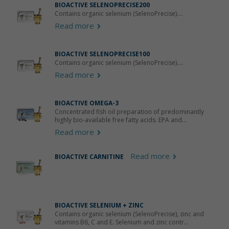
BIOACTIVE SELENOPRECISE200
Contains organic selenium (SelenoPrecise)....
Read more
BIOACTIVE SELENOPRECISE100
Contains organic selenium (SelenoPrecise)....
Read more
BIOACTIVE OMEGA-3
Concentrated fish oil preparation of predominantly
highly bio-available free fatty acids. EPA and...
Read more
Read more
BIOACTIVE CARNITINE
BIOACTIVE SELENIUM + ZINC
Contains organic selenium (SelenoPrecise), zinc and
vitamins B6, C and E. Selenium and zinc contr...