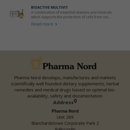
BIOACTIVE MULTIVIT
A combination of essential vitamins and minerals,
which supports the protection of cells from oxi...
Read more
Pharma Nord develops, manufactures and markets
scientifically well founded dietary supplements, herbal
remedies and medical drugs based on optimal bio-
availability, safety and documentation.
Address
Pharma Nord
Unit 289
Blanchardstown Corporate Park 2
Ballycoolin