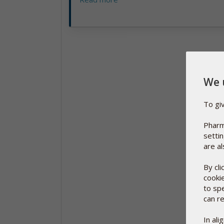
We 
To gi
Pharm
setti
are al
By cl
cooki
to sp
can re
In al