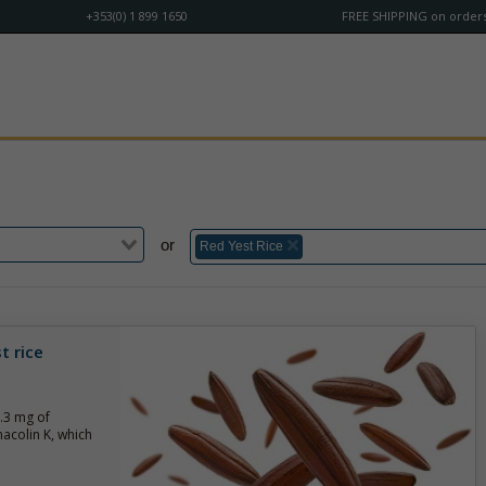
+353(0) 1 899 1650
FREE SHIPPING on orders
or
Red Yest Rice
t rice
3.3 mg of
acolin K, which