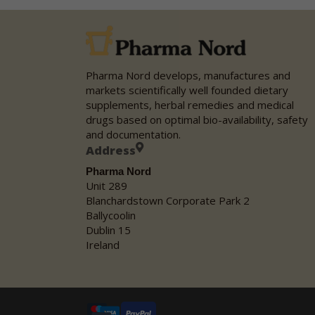
Pharma Nord develops, manufactures and
markets scientifically well founded dietary
supplements, herbal remedies and medical
drugs based on optimal bio-availability, safety
and documentation.
Address
Pharma Nord
Unit 289
Blanchardstown Corporate Park 2
Ballycoolin
Dublin 15
Ireland