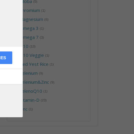
-
Biloba
(5)
-
Chromium
(1)
-
Magnesium
(6)
-
Omega 3
(1)
-
Omega 7
(3)
-
Q10
(13)
-
Q10 Veggie
(1)
IES
-
Red Yest Rice
(1)
-
Selenium
(9)
-
Selenium&Zinc
(9)
-
SelenoQ10
(1)
-
Vitamin-D
(23)
-
Zinc
(1)