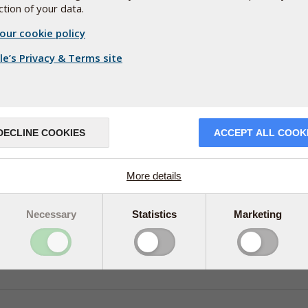
tion of your data.
our cookie policy
e’s Privacy & Terms site
DECLINE COOKIES
ACCEPT ALL COOK
More details
Necessary
Statistics
Marketing