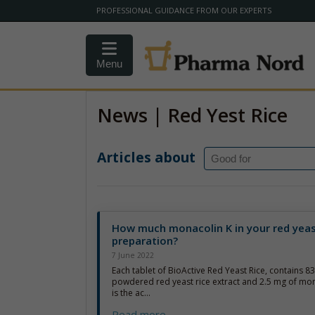
PROFESSIONAL GUIDANCE FROM OUR EXPERTS
Menu
News | Red Yest Rice
Articles about
How much monacolin K in your red yeas
preparation?
7 June 2022
Each tablet of BioActive Red Yeast Rice, contains 8
powdered red yeast rice extract and 2.5 mg of mon
is the ac...
Read more