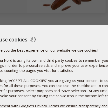
use cookies
ve you the best experience on our website we use cookies!
a Nord is using its own and third party cookies to remember you
ngs in order to personalize ads and improve your user experienc
so counting the pages you visit for statistics.
icking “ACCEPT ALL COOKIES” you are giving us your consent to u
es for all these purposes. You can also use the checkboxes to co
ecific purposes. Select purposes and “Save selection”. At any time
voke your consent by clicking the cookie icon in the bottom left c
ignment with Google’s Privacy Terms we ensure transparency and