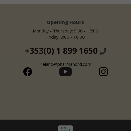
Opening Hours
Monday - Thursday: 9:00 - 17:00
Friday: 9:00 - 16:00
+353(0) 1 899 1650
ireland@pharmanord.com