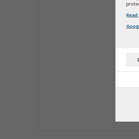
protec
Read 
Googl