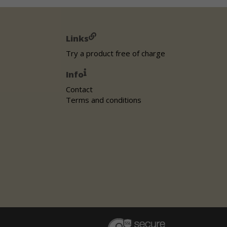
Links
Try a product free of charge
Info
Contact
Terms and conditions