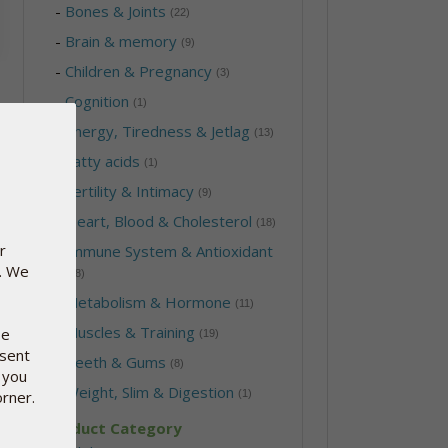
-
Bones & Joints
(22)
-
Brain & memory
(9)
-
Children & Pregnancy
(3)
-
Cognition
(1)
-
Energy, Tiredness & Jetlag
(13)
-
Fatty acids
(1)
-
Fertility & Intimacy
(9)
-
Heart, Blood & Cholesterol
(18)
r
-
Immune System & Antioxidant
e. We
(28)
-
Metabolism & Hormone
(11)
-
Muscles & Training
se
(19)
nsent
-
Teeth & Gums
(8)
 you
-
Weight, Slim & Digestion
orner.
(1)
Product Category