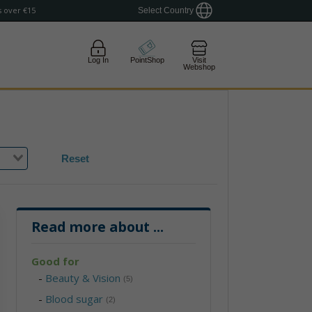
 over €15
Select Country
Log In
PointShop
Visit
Webshop
Reset
Read more about
...
Good for
-
Beauty & Vision
(5)
-
Blood sugar
(2)