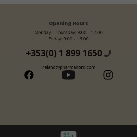
Opening Hours
Monday - Thursday: 9:00 - 17:00
Friday: 9:00 - 16:00
+353(0) 1 899 1650
ireland@pharmanord.com