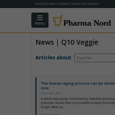
PROFESSIONAL GUIDANCE FROM OUR EXPERTS
Menu
News | Q10 Veggie
Articles about
The human aging process can be slow
now
4 October 2022
A whole new study conducted by Swedish and Nor
scientists shows that it is possible to keep the body’
longer when yo...
Read more