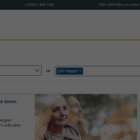
+353(0) 1 899 1650
FREE SHIPPING on orders
or
Q10 Veggie
ed down
wegian
s cells alive