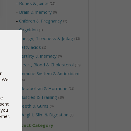
-
Bones & Joints
(22)
-
Brain & memory
(9)
-
Children & Pregnancy
(3)
-
Cognition
(1)
-
Energy, Tiredness & Jetlag
(13)
-
Fatty acids
(1)
-
Fertility & Intimacy
(9)
-
Heart, Blood & Cholesterol
(18)
r
-
Immune System & Antioxidant
e. We
(28)
-
Metabolism & Hormone
(11)
-
Muscles & Training
se
(19)
nsent
-
Teeth & Gums
(8)
 you
-
Weight, Slim & Digestion
orner.
(1)
Product Category