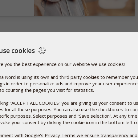
use cookies
ve you the best experience on our website we use cookies!
a Nord is using its own and third party cookies to remember you
ngs in order to personalize ads and improve your user experienc
so counting the pages you visit for statistics.
icking “ACCEPT ALL COOKIES” you are giving us your consent to u
es for all these purposes. You can also use the checkboxes to co
ecific purposes. Select purposes and “Save selection”. At any time
voke your consent by clicking the cookie icon in the bottom left c
ignment with Google’s Privacy Terms we ensure transparency and