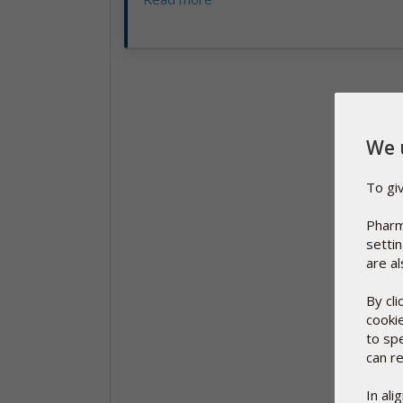
We 
To gi
Pharm
setti
are al
By cl
cooki
to sp
can re
In al