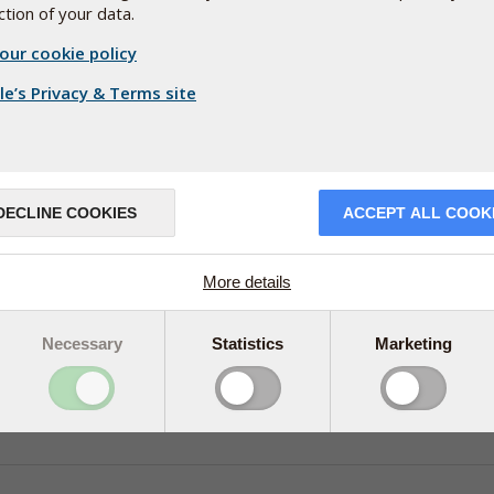
tion of your data.
our cookie policy
e’s Privacy & Terms site
DECLINE COOKIES
ACCEPT ALL COOK
More details
Necessary
Statistics
Marketing