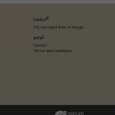
Links
Try a product free of charge
Info
Contact
Terms and conditions