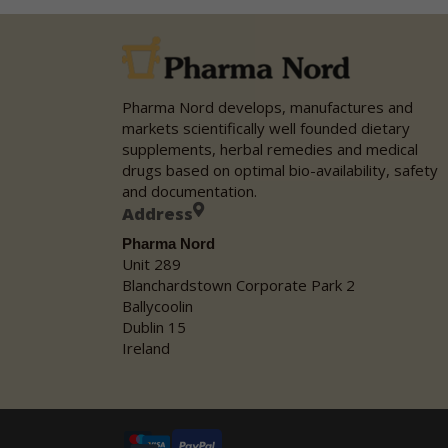
Pharma Nord develops, manufactures and
markets scientifically well founded dietary
supplements, herbal remedies and medical
drugs based on optimal bio-availability, safety
and documentation.
Address
Pharma Nord
Unit 289
Blanchardstown Corporate Park 2
Ballycoolin
Dublin 15
Ireland