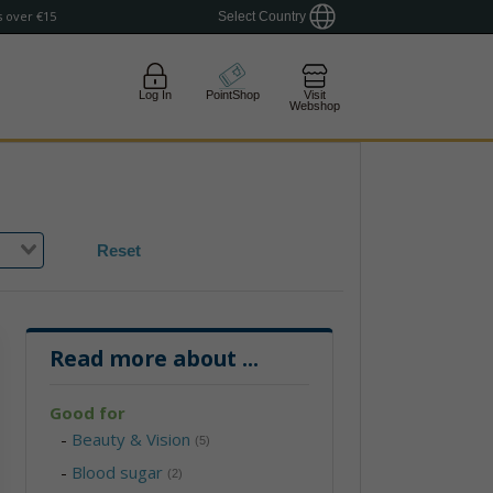
 over €15
Select Country
Log In
PointShop
Visit
Webshop
Reset
Read more about
...
Good for
-
Beauty & Vision
(5)
-
Blood sugar
(2)