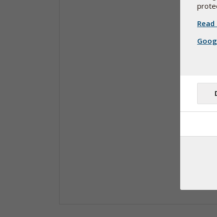
protec
Read 
Googl