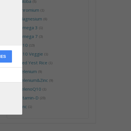
-
Biloba
(5)
-
Chromium
(1)
-
Magnesium
(6)
-
Omega 3
(1)
-
Omega 7
(3)
-
Q10
(13)
-
Q10 Veggie
(1)
IES
-
Red Yest Rice
(1)
-
Selenium
(9)
-
Selenium&Zinc
(9)
-
SelenoQ10
(1)
-
Vitamin-D
(23)
-
Zinc
(1)