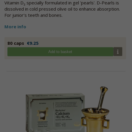
Vitamin D
specially formulated in gel 'pearls'. D-Pearls is
3
dissolved in cold pressed olive oil to enhance absorption.
For junior's teeth and bones.
More info
80 caps
€9.25
Add to basket