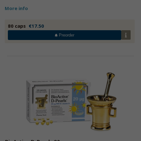
More info
80 caps
€17.50
Preorder