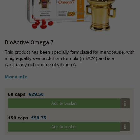
BioActive Omega 7
This product has been specially formulated for menopause, with
a high-quality sea buckthorn formula (SBA24) and is a
particularly rich source of vitamin A.
More info
60 caps
€29.50
Add to basket
150 caps
€58.75
Add to basket