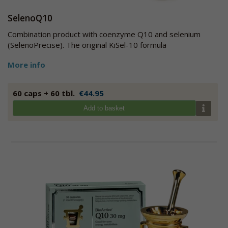
SelenoQ10
Combination product with coenzyme Q10 and selenium
(SelenoPrecise). The original KiSel-10 formula
More info
60 caps + 60 tbl.
€44.95
Add to basket