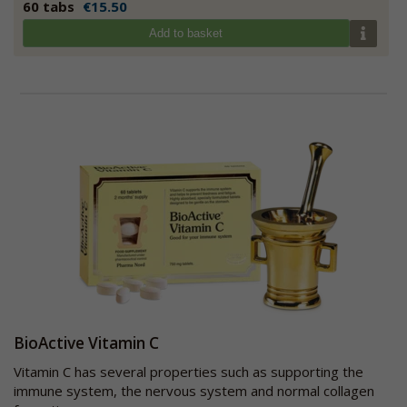
60 tabs
€15.50
Add to basket
BioActive Vitamin C
Vitamin C has several properties such as supporting the
immune system, the nervous system and normal collagen