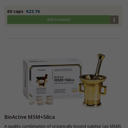
60 caps
€23.76
Add to basket
BioActive MSM+Silica
A quality combination of organically bound sulphur (as MSM)