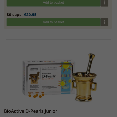
Add to basket
80 caps
€20.95
Add to basket
BioActive D-Pearls Junior