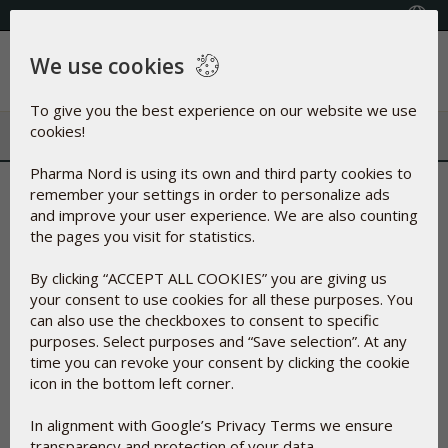
+353(0) 1 899 1650
Select Country
We use cookies
Menu
To give you the best experience on our website we use
cookies!
Pharma Nord is using its own and third party cookies to
remember your settings in order to personalize ads
Filter
and improve your user experience. We are also counting
the pages you visit for statistics.
Enter your discount code
By clicking “ACCEPT ALL COOKIES” you are giving us
your consent to use cookies for all these purposes. You
Apply
can also use the checkboxes to consent to specific
purposes. Select purposes and “Save selection”. At any
time you can revoke your consent by clicking the cookie
icon in the bottom left corner.
In alignment with Google’s Privacy Terms we ensure
transparency and protection of your data.