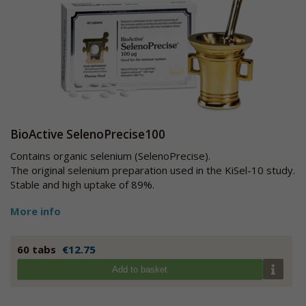
BioActive SelenoPrecise100
Contains organic selenium (SelenoPrecise).
The original selenium preparation used in the KiSel-10 study.
Stable and high uptake of 89%.
More info
60 tabs
€12.75
Add to basket