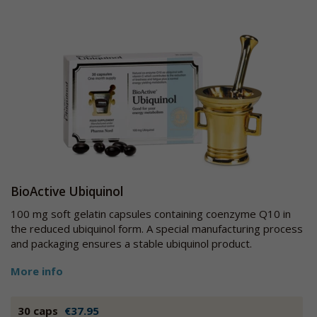
BioActive Ubiquinol
100 mg soft gelatin capsules containing coenzyme Q10 in
the reduced ubiquinol form. A special manufacturing process
and packaging ensures a stable ubiquinol product.
More info
30 caps
€37.95