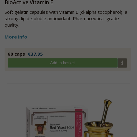
BioActive Vitamin E
Soft gelatin capsules with vitamin E (d-alpha tocopherol), a
strong, lipid-soluble antioxidant. Pharmaceutical-grade
quality.
More info
60 caps
€37.95
Add to basket