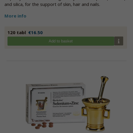
and silica, for the support of skin, hair and nails.
More info
120 tabl
€16.50
Add to basket