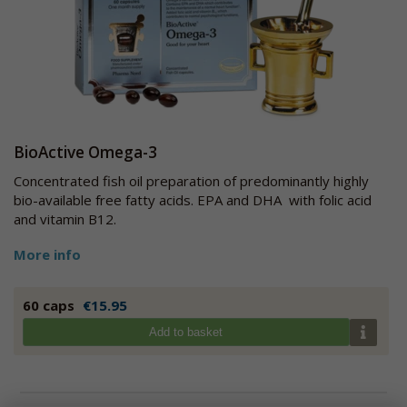
BioActive Omega-3
Concentrated fish oil preparation of predominantly highly
bio-available free fatty acids. EPA and DHA with folic acid
and vitamin B12.
More info
60 caps
€15.95
Add to basket