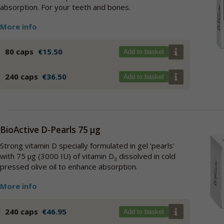
absorption. For your teeth and bones.
More info
80 caps
€15.50
Add to basket
240 caps
€36.50
Add to basket
BioActive D-Pearls 75 µg
Strong vitamin D specially formulated in gel 'pearls'
with 75 µg (3000 IU) of vitamin D
dissolved in cold
3
pressed olive oil to enhance absorption.
More info
240 caps
€46.95
Add to basket