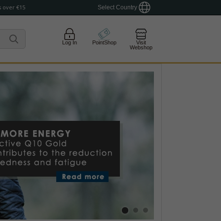
 over €15
Select Country
Log In
PointShop
Visit
Webshop