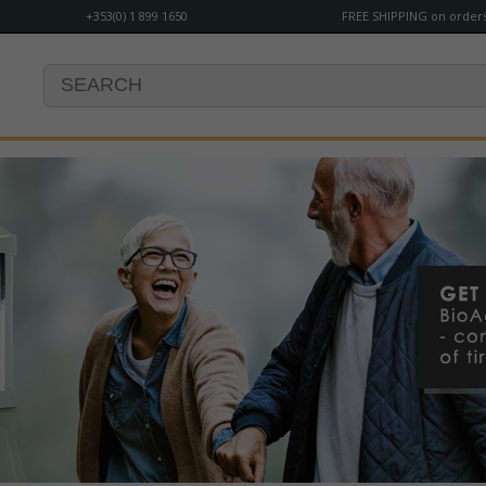
+353(0) 1 899 1650
FREE SHIPPING on orders