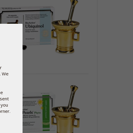
r
e. We
se
nsent
 you
orner.