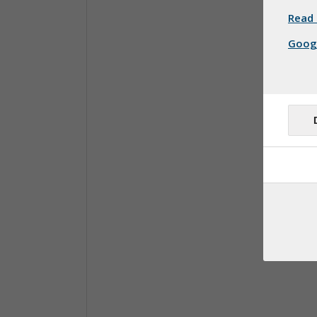
Read 
Googl