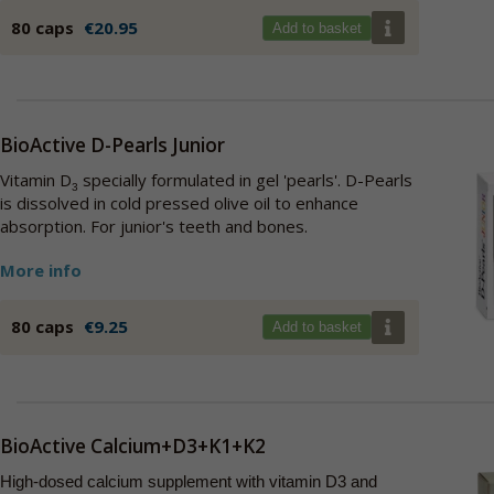
80 caps
€20.95
Add to basket
BioActive D-Pearls Junior
Vitamin D
specially formulated in gel 'pearls'. D-Pearls
3
is dissolved in cold pressed olive oil to enhance
absorption. For junior's teeth and bones.
More info
80 caps
€9.25
Add to basket
BioActive Calcium+D3+K1+K2
High-dosed calcium supplement with vitamin D3 and