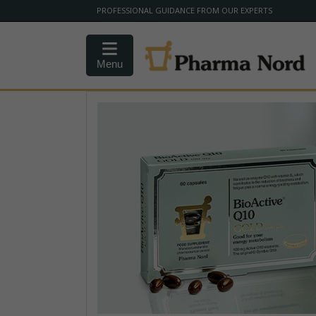
PROFESSIONAL GUIDANCE FROM OUR EXPERTS
Menu