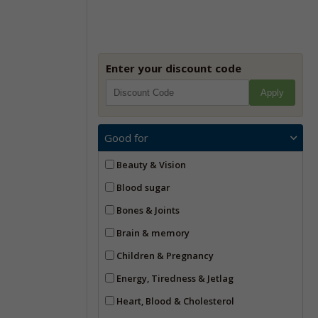
Enter your discount code
Apply
Good for
Beauty & Vision
Blood sugar
Bones & Joints
Brain & memory
Children & Pregnancy
Energy, Tiredness & Jetlag
Heart, Blood & Cholesterol