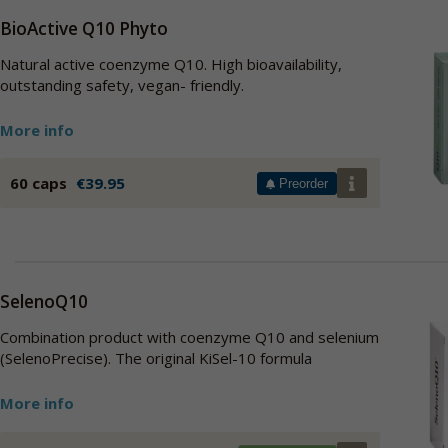
BioActive Q10 Phyto
Natural active coenzyme Q10. High bioavailability,
outstanding safety, vegan- friendly.
More info
60 caps
€39.95
Preorder
SelenoQ10
Combination product with coenzyme Q10 and selenium
(SelenoPrecise). The original KiSel-10 formula
More info