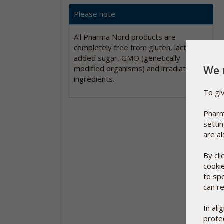
Please note
All Pharma Nord products are
completely free from gluten, lactose,
added sugar, GMO (genetically
We 
modified organisms) and irradiated
ingredients.
To gi
Pharm
setti
are al
By cl
cooki
to sp
can re
In al
protec