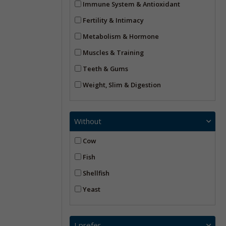
Immune System & Antioxidant
Fertility & Intimacy
Metabolism & Hormone
Muscles & Training
Teeth & Gums
Weight, Slim & Digestion
Without
Cow
Fish
Shellfish
Yeast
I prefer