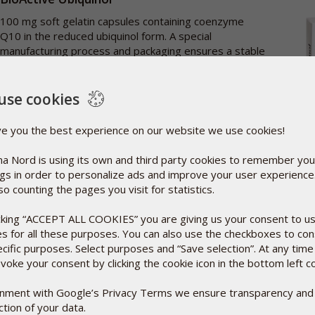
100 mg soft gelatin capsules containing coenzyme
Q10 in the reduced ubiquinol form. A special
manufacturing process and packaging ensures a stable
ubiquinol product.
More info
use cookies
30 caps
€37.95
ve you the best experience on our website we use cookies!
Add to basket
a Nord is using its own and third party cookies to remember you
ngs in order to personalize ads and improve your user experienc
so counting the pages you visit for statistics.
BioActive D-Pearls Phyto 80 caps
icking “ACCEPT ALL COOKIES” you are giving us your consent to u
Vitamin D3 specially formulated in 100% plant-based
es for all these purposes. You can also use the checkboxes to co
'pearls'. D-Pearls are dissolved in cold pressed olive oil
ecific purposes. Select purposes and “Save selection”. At any time
to enhance absorption.
voke your consent by clicking the cookie icon in the bottom left c
More info
ignment with Google’s Privacy Terms we ensure transparency and
tion of your data.