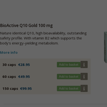
BioActive Q10 Gold 100 mg
Nature identical Q10, high bioavailability, outstanding
safety profile. With vitamin B2 which supports the
body's energy-yielding metabolism.
More info
30 caps
€28.95
Add to basket
60 caps
€49.95
Add to basket
150 caps
€99.95
Add to basket