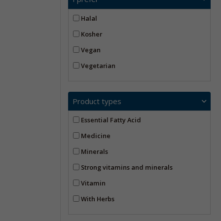
Halal
Kosher
Vegan
Vegetarian
Product types
Essential Fatty Acid
Medicine
Minerals
Strong vitamins and minerals
Vitamin
With Herbs