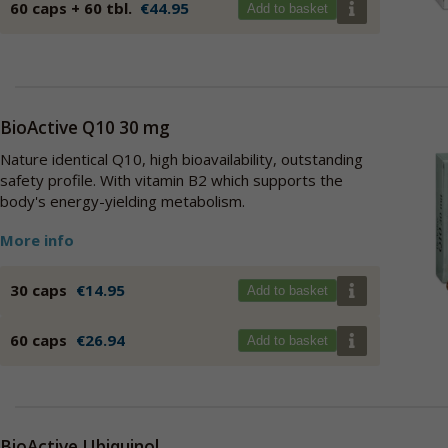
60 caps + 60 tbl.
€44.95
Add to basket
BioActive Q10 30 mg
Nature identical Q10, high bioavailability, outstanding
safety profile. With vitamin B2 which supports the
body's energy-yielding metabolism.
More info
30 caps
€14.95
Add to basket
60 caps
€26.94
Add to basket
BioActive Ubiquinol